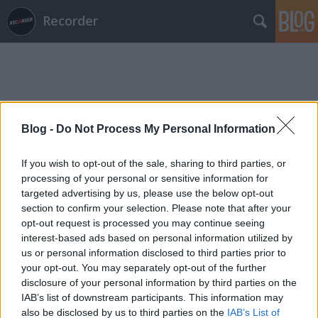
Recorder
Blog -
Do Not Process My Personal Information
Címkék
»
sajnos_batár
If you wish to opt-out of the sale, sharing to third parties, or
processing of your personal or sensitive information for
targeted advertising by us, please use the below opt-out
section to confirm your selection. Please note that after your
opt-out request is processed you may continue seeing
interest-based ads based on personal information utilized by
us or personal information disclosed to third parties prior to
your opt-out. You may separately opt-out of the further
disclosure of your personal information by third parties on the
IAB’s list of downstream participants. This information may
also be disclosed by us to third parties on the
IAB’s List of