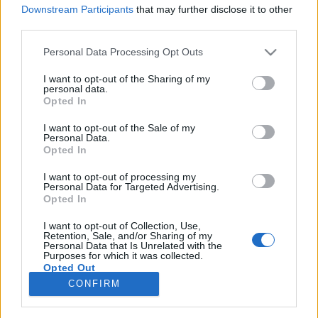
Downstream Participants
that may further disclose it to other
third parties.
Please note that this website/app uses one or more Google
Personal Data Processing Opt Outs
services and may gather and store information including but
Ludditák - UTSHOW + Buppa és a
not limited to your visit or usage behaviour. You may click to
I want to opt-out of the Sharing of my
personal data.
Tour De Funk + Sajnos Batár + Lékó
grant or deny consent to Google and its third-party tags to
Opted In
use your data for below specified purposes in below Google
Tamás fotókiállítása
consent section.
I want to opt-out of the Sale of my
Personal Data.
-recorder-
•
2010. október 22.
Opted In
I want to opt-out of processing my
Gödör Klub, 2010. október 23. A Ludditák október
Personal Data for Targeted Advertising.
23-án, országunk nemzeti ünnepén adnak
Opted In
majdnem-búcsúkoncertet. A majdnem kitételt úgy
kell érteni, hogy igazából az együttes pár éve
I want to opt-out of Collection, Use,
Retention, Sale, and/or Sharing of my
összekovácsolódott koncertfelállása búcsúzik: a két
Personal Data that Is Unrelated with the
Purposes for which it was collected.
alapító rapperlány, Fiáth…
Opted Out
CONFIRM
Google consents