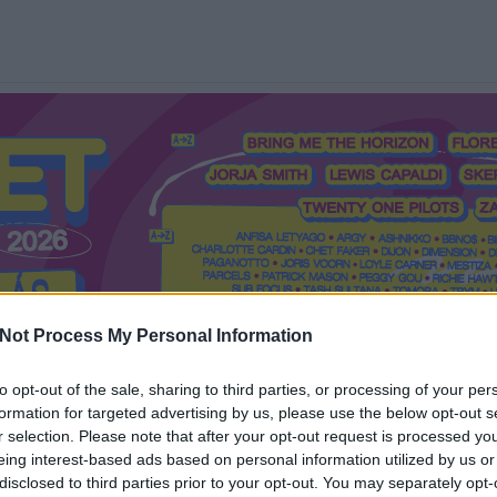
Not Process My Personal Information
to opt-out of the sale, sharing to third parties, or processing of your per
formation for targeted advertising by us, please use the below opt-out s
Mi a Recorder?
Hol a Recorder?
Előfizetés
Régi Recorderek
r selection. Please note that after your opt-out request is processed y
eing interest-based ads based on personal information utilized by us or
disclosed to third parties prior to your opt-out. You may separately opt-