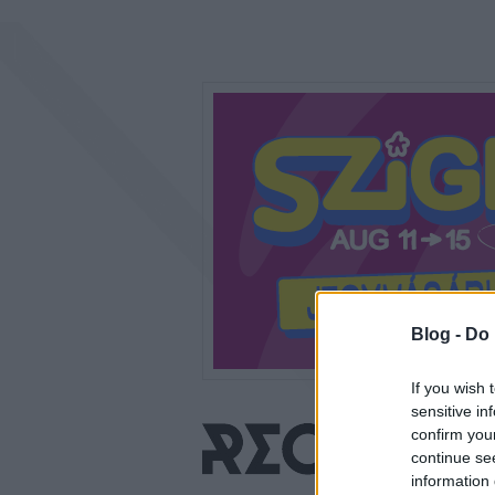
Blog -
Do 
If you wish 
sensitive in
confirm you
continue se
information 