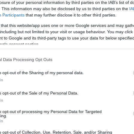
losure of your personal information by third parties on the IAB’s list of
. This information may also be disclosed by us to third parties on the
IA
ar
Interjú
Lemezkritika
Filmkritika
Kultsarok
Lemeztásk
Participants
that may further disclose it to other third parties.
 that this website/app uses one or more Google services and may gath
SZIG
RDER PODCASTJAI ITT!
FRISS MAGYAR ZENÉK HETENTE!
including but not limited to your visit or usage behaviour. You may click 
 to Google and its third-party tags to use your data for below specifi
 LEGJOBB HAZAI LEMEZEK.
HÁTTÉRBEN IS KÖZÉPPONTBAN.
ogle consent section.
 LEGJOBB SOROZATOK.
2005: EZ MENT HÚSZ ÉVE.
l Data Processing Opt Outs
– BLACK NAIL CABARET ÉS SAIGON
o opt-out of the Sharing of my personal data.
AN
In
o opt-out of the Sale of my Personal Data.
ülföldi fellépés után szombat este tért vissza hazai pályára a
In
karrieráttekintős koncerttel és egy francia vendéggel. Koncert,
to opt-out of processing my Personal Data for Targeted
ing.
SZE
In
o opt-out of Collection, Use, Retention, Sale, and/or Sharing
TOVÁBB →