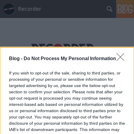
Recorder
Blog -
Do Not Process My Personal Information
Címkék
»
saddle_creek
If you wish to opt-out of the sale, sharing to third parties, or
processing of your personal or sensitive information for
targeted advertising by us, please use the below opt-out
section to confirm your selection. Please note that after your
opt-out request is processed you may continue seeing
interest-based ads based on personal information utilized by
us or personal information disclosed to third parties prior to
your opt-out. You may separately opt-out of the further
disclosure of your personal information by third parties on the
IAB’s list of downstream participants. This information may