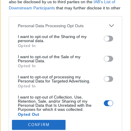
also be disclosed by us to third parties on the
IAB’s List of
Downstream Participants
that may further disclose it to other
third parties.
Please note that this website/app uses one or more Google
Personal Data Processing Opt Outs
services and may gather and store information including but
not limited to your visit or usage behaviour. You may click to
I want to opt-out of the Sharing of my
personal data.
grant or deny consent to Google and its third-party tags to
Opted In
use your data for below specified purposes in below Google
consent section.
I want to opt-out of the Sale of my
Bright Eyes: The People's Key
Personal Data.
Opted In
-recorder-
•
2011. április 26.
I want to opt-out of processing my
Personal Data for Targeted Advertising.
(Saddle Creek/Universal, 2011) A nebraskai
Opted In
Omahában működő, legaktívabb periódusát a
I want to opt-out of Collection, Use,
kétezres évek elején élő Saddle Creek kiadó egyik
Retention, Sale, and/or Sharing of my
legszerethetőbb sajátossága, hogy egy igazi zenészi
Personal Data that Is Unrelated with the
Purposes for which it was collected.
közösségre épül: a „mindenki zenél mindenkivel”
Opted Out
filozófiájának megfelelően…
CONFIRM
Google consents