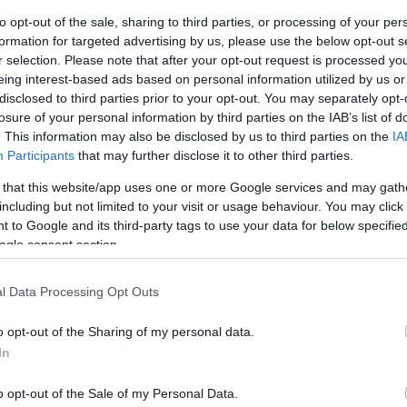
to opt-out of the sale, sharing to third parties, or processing of your per
ar
Interjú
Lemezkritika
Filmkritika
Kultsarok
Lemeztásk
formation for targeted advertising by us, please use the below opt-out s
r selection. Please note that after your opt-out request is processed y
eing interest-based ads based on personal information utilized by us or
SZIG
RDER PODCASTJAI ITT!
FRISS MAGYAR ZENÉK HETENTE!
disclosed to third parties prior to your opt-out. You may separately opt-
 LEGJOBB HAZAI LEMEZEK.
HÁTTÉRBEN IS KÖZÉPPONTBAN.
losure of your personal information by third parties on the IAB’s list of
 LEGJOBB SOROZATOK.
2005: EZ MENT HÚSZ ÉVE.
. This information may also be disclosed by us to third parties on the
IA
Participants
that may further disclose it to other third parties.
 that this website/app uses one or more Google services and may gath
DELIKUS GRÚVZENE – SZOMBATON
including but not limited to your visit or usage behaviour. You may click 
 to Google and its third-party tags to use your data for below specifi
!
ogle consent section.
eti pszichedélia, a mediterrán funk és az analóg grúvok hipnotikus
l Data Processing Opt Outs
ikerű Zene Háza-koncertjük után két évvel most a Hajón térnek
 is rásegít a hangulatra.
o opt-out of the Sharing of my personal data.
In
SZE
o opt-out of the Sale of my Personal Data.
TOVÁBB →