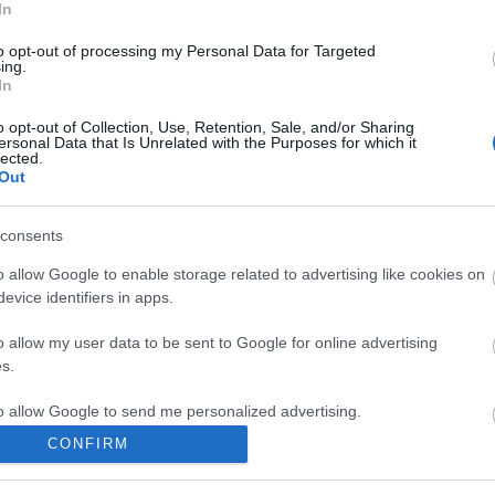
In
 keyser
to opt-out of processing my Personal Data for Targeted
ing.
komment
In
o opt-out of Collection, Use, Retention, Sale, and/or Sharing
ersonal Data that Is Unrelated with the Purposes for which it
lected.
Out
consents
o allow Google to enable storage related to advertising like cookies on
evice identifiers in apps.
o allow my user data to be sent to Google for online advertising
s.
to allow Google to send me personalized advertising.
CONFIRM
o allow Google to enable storage related to analytics like cookies on
BEL
evice identifiers in apps.