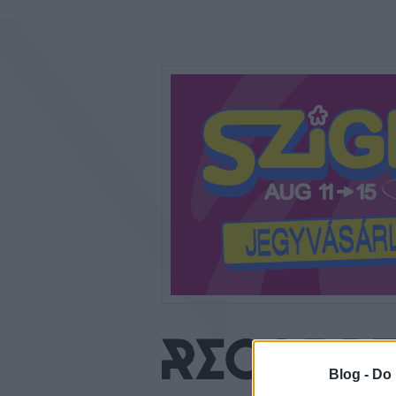
Blog -
Do 