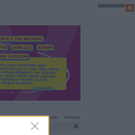
SÜTI BEÁLLÍTÁSOK MÓDOSÍTÁSA
Adatvédelem, irányelvek
Kapcsolat
Támogatás