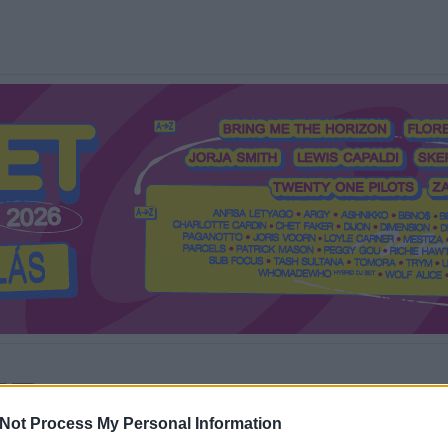
Mi a Recorder?
Hol a Recorder?
Előfizetés
Régi Recorderek
Not Process My Personal Information