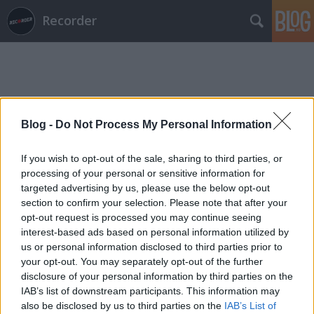
Recorder
Blog -
Do Not Process My Personal Information
Címkék
»
rusznák_andrás
If you wish to opt-out of the sale, sharing to third parties, or
processing of your personal or sensitive information for
targeted advertising by us, please use the below opt-out
section to confirm your selection. Please note that after your
opt-out request is processed you may continue seeing
interest-based ads based on personal information utilized by
us or personal information disclosed to third parties prior to
your opt-out. You may separately opt-out of the further
disclosure of your personal information by third parties on the
IAB’s list of downstream participants. This information may
also be disclosed by us to third parties on the
IAB’s List of