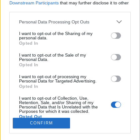
Downstream Participants
that may further disclose it to other
third parties.
Please note that this website/app uses one or more Google
Personal Data Processing Opt Outs
services and may gather and store information including but
"Béna lett volna, ha ez egy fuck you-
not limited to your visit or usage behaviour. You may click to
I want to opt-out of the Sharing of my
personal data.
grant or deny consent to Google and its third-party tags to
film" - Reisz Gábor-interjú
Opted In
use your data for below specified purposes in below Google
vferi
•
2023. október 03.
consent section.
I want to opt-out of the Sale of my
Personal Data.
Opted In
Előbb megcsinálta az utóbbi tíz év egyik legnagyobb
hatású magyar filmjét, a VAN valami furcsa és
I want to opt-out of processing my
Personal Data for Targeted Advertising.
megmagyarázhatatlant, majd a hasonlóan szép kört
Opted In
futó Rossz verseket, de a harmadik filmjére már nem
kapott állami támogatást. Ahogy az interjúnkban
I want to opt-out of Collection, Use,
Retention, Sale, and/or Sharing of my
elmondja, Reisz Gábor nem akarta a negyvenes
Personal Data that Is Unrelated with the
éveit…
Purposes for which it was collected.
Opted Out
CONFIRM
Google consents