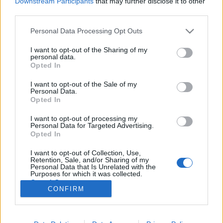
Downstream Participants
that may further disclose it to other
third parties.
Please note that this website/app uses one or more Google
Personal Data Processing Opt Outs
services and may gather and store information including but
not limited to your visit or usage behaviour. You may click to
I want to opt-out of the Sharing of my
Supernem Akusztik az RTQ
personal data.
grant or deny consent to Google and its third-party tags to
Opted In
vonósnégyessel
use your data for below specified purposes in below Google
consent section.
I want to opt-out of the Sale of my
-recorder-
•
2011. október 07.
Personal Data.
Opted In
Millenáris Teátrum, 2011. október 7. Talán elsőre
I want to opt-out of processing my
egy kicsit szokatlan ötletnek tűnik kivenni az
Personal Data for Targeted Advertising.
eletromosságot a Supernem zenéjéből, de aki
Opted In
hallotta a pop-punkos alapú zenekar hasonló jellegű
I want to opt-out of Collection, Use,
fellépését a Petőfi Rádióban, az tudja, hogy ezek a
Retention, Sale, and/or Sharing of my
lendületes dalok akusztikus…
Personal Data that Is Unrelated with the
Purposes for which it was collected.
Opted Out
CONFIRM
Google consents
I want to allow Google to enable storage