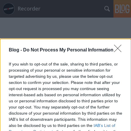
Recorder
Blog -
Do Not Process My Personal Information
Címkék
»
rtq_vonósnégyes
If you wish to opt-out of the sale, sharing to third parties, or
processing of your personal or sensitive information for
targeted advertising by us, please use the below opt-out
section to confirm your selection. Please note that after your
opt-out request is processed you may continue seeing
interest-based ads based on personal information utilized by
us or personal information disclosed to third parties prior to
your opt-out. You may separately opt-out of the further
disclosure of your personal information by third parties on the
IAB’s list of downstream participants. This information may
also be disclosed by us to third parties on the
IAB’s List of