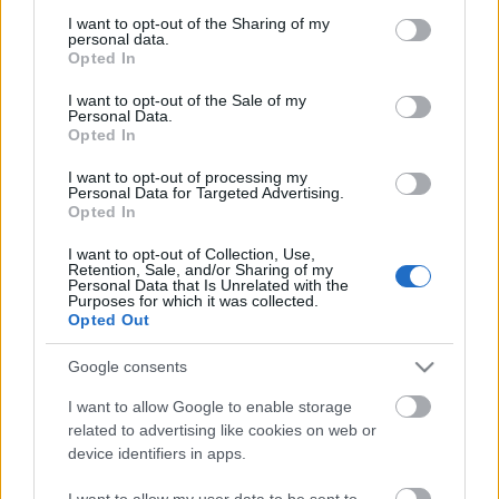
Roger Daltrey szerint jottányit sem
not limited to your visit or usage behaviour. You may click to
I want to opt-out of the Sharing of my
fejlődött a hiphop a kezdetek óta
personal data.
grant or deny consent to Google and its third-party tags to
Opted In
use your data for below specified purposes in below Google
Gaines
•
2018. augusztus 15.
consent section.
I want to opt-out of the Sale of my
Personal Data.
A The Who a hatvanas-hetvenes években a lázadás
Opted In
megtestesítője volt, de az idő senkit sem kímél, és a
I want to opt-out of processing my
zenekar még élő tagjai, a hetven fölötti Roger Daltrey
Personal Data for Targeted Advertising.
és Pete Townshend már jó ideje legacy actként
Opted In
turnézzák körbe a világot. A Rolling Stone
I want to opt-out of Collection, Use,
nagyinterjút készített az énekessel, amelyben
Retention, Sale, and/or Sharing of my
egyebek…
Personal Data that Is Unrelated with the
Purposes for which it was collected.
Opted Out
Google consents
I want to allow Google to enable storage
related to advertising like cookies on web or
device identifiers in apps.
I want to allow my user data to be sent to