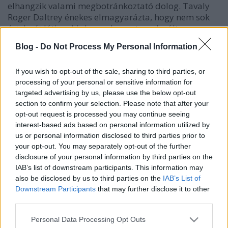
elhangzik valami megbotránkoztató dolog. Tavaly
Roger Daltrey énekes elmagyarázta, hogy nem sok
értelmét látja a hiphopnak, mert az elmúlt negyven
évben semmi nem fejlődött a műfajban. Idén pedig
Blog -
Do Not Process My Personal Information
Pete…
If you wish to opt-out of the sale, sharing to third parties, or
processing of your personal or sensitive information for
targeted advertising by us, please use the below opt-out
section to confirm your selection. Please note that after your
opt-out request is processed you may continue seeing
interest-based ads based on personal information utilized by
us or personal information disclosed to third parties prior to
your opt-out. You may separately opt-out of the further
disclosure of your personal information by third parties on the
IAB’s list of downstream participants. This information may
also be disclosed by us to third parties on the
IAB’s List of
Downstream Participants
that may further disclose it to other
third parties.
Please note that this website/app uses one or more Google
Personal Data Processing Opt Outs
services and may gather and store information including but