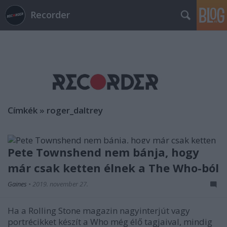
Recorder
Címkék
»
roger_daltrey
Pete Townshend nem bánja, hogy
már csak ketten élnek a The Who-ból
Gaines
•
2019. november 27.
Ha a Rolling Stone magazin nagyinterjút vagy
portrécikket készít a Who még élő tagjaival, mindig