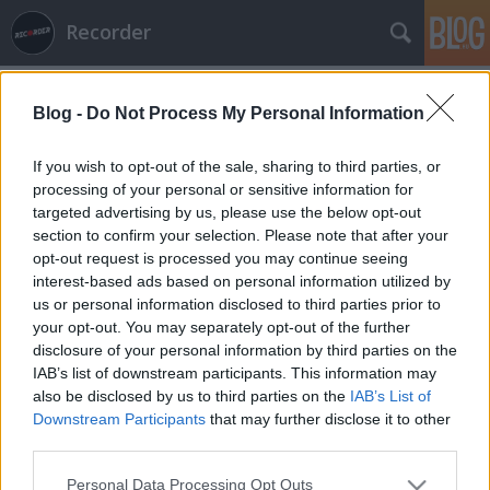
Recorder
Blog -
Do Not Process My Personal Information
If you wish to opt-out of the sale, sharing to third parties, or
processing of your personal or sensitive information for
targeted advertising by us, please use the below opt-out
Címkék
»
robert_ellis
section to confirm your selection. Please note that after your
opt-out request is processed you may continue seeing
Lemez gyorstár - 2014. 11. hét
interest-based ads based on personal information utilized by
us or personal information disclosed to third parties prior to
rerecorder
•
2014. március 14.
your opt-out. You may separately opt-out of the further
disclosure of your personal information by third parties on the
Megmondjuk, hogy melyik lemezek a jók az elmúlt
IAB’s list of downstream participants. This information may
pár hét terméséből? Megmondjuk, hogy melyik
also be disclosed by us to third parties on the
IAB’s List of
lemezek a jók: az új Bombay Bicycle Club, Wild
Downstream Participants
that may further disclose it to other
Beasts, St. Vincent, Neneh Cherry, Real Estate, Robert
third parties.
Ellis, Elbow és a bemutatkozó Champs-album.
Please note that this website/app uses one or more Google
Personal Data Processing Opt Outs