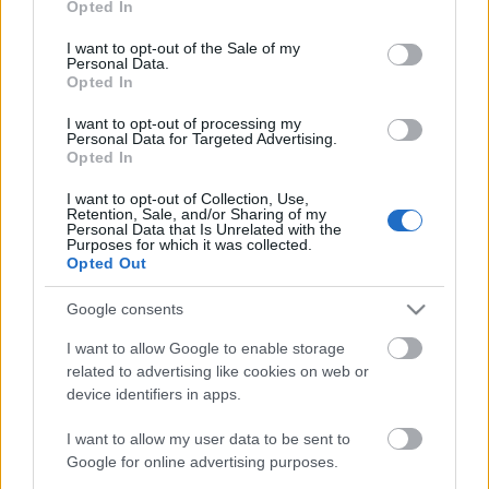
Opted In
use your data for below specified purposes in below Google
consent section.
Álljunk meg egy pillanatra. Hagyjuk most a jövőt és
I want to opt-out of the Sale of my
Personal Data.
nézzünk a múltba. A napokban bukkant fel Beatles-
Opted In
rajongó fórumokon, blogokon egy fekete-fehér fotó,
amin Ringo Starr és első felesége Maureen Starkey
I want to opt-out of processing my
Personal Data for Targeted Advertising.
látható, amint a budapesti Intercontinental hotel
Opted In
előtt sétálnak. Hogy is volt…
I want to opt-out of Collection, Use,
Retention, Sale, and/or Sharing of my
Personal Data that Is Unrelated with the
Purposes for which it was collected.
Opted Out
Google consents
I want to allow Google to enable storage
related to advertising like cookies on web or
device identifiers in apps.
I want to allow my user data to be sent to
Google for online advertising purposes.