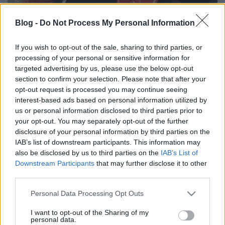
Blog -
Do Not Process My Personal Information
If you wish to opt-out of the sale, sharing to third parties, or
processing of your personal or sensitive information for
A legjobb poszt-Beatles szólódalok a
targeted advertising by us, please use the below opt-out
maratoni Beatles-vasárnap elé
section to confirm your selection. Please note that after your
opt-out request is processed you may continue seeing
rerecorder
•
2015. június 27.
interest-based ads based on personal information utilized by
us or personal information disclosed to third parties prior to
Holnap – azaz július 28-án, vasárnap 14:00-tól – a
your opt-out. You may separately opt-out of the further
hazai tribute-színteret bemutató cikkünkben is
disclosure of your personal information by third parties on the
IAB’s list of downstream participants. This information may
említett The Bits nevű Beatles-tribute együttes
also be disclosed by us to third parties on the
IAB’s List of
vállalkozik egy maratoni, 100 számos Beatles-
Downstream Participants
that may further disclose it to other
koncertre, sőt nyugodtan mondhatjuk a várhatóan
third parties.
este 10-ig tartó városligeti…
Please note that this website/app uses one or more Google
Personal Data Processing Opt Outs
Ringo Starr Budapesten, 1972-ben
services and may gather and store information including but
not limited to your visit or usage behaviour. You may click to
I want to opt-out of the Sharing of my
personal data.
rerecorder
•
2013. július 12.
grant or deny consent to Google and its third-party tags to