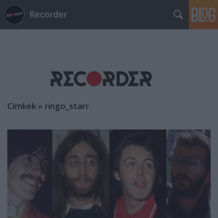
Recorder
Címkék
»
ringo_starr