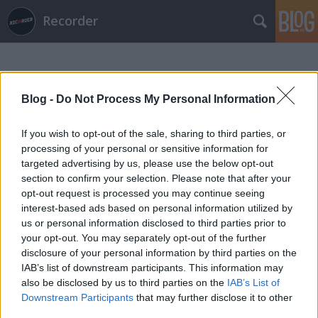
Recorder
Blog -
Do Not Process My Personal Information
If you wish to opt-out of the sale, sharing to third parties, or
processing of your personal or sensitive information for
Címkék
»
rick_davies
targeted advertising by us, please use the below opt-out
section to confirm your selection. Please note that after your
opt-out request is processed you may continue seeing
interest-based ads based on personal information utilized by
us or personal information disclosed to third parties prior to
your opt-out. You may separately opt-out of the further
disclosure of your personal information by third parties on the
IAB’s list of downstream participants. This information may
also be disclosed by us to third parties on the
IAB’s List of
Downstream Participants
that may further disclose it to other
third parties.