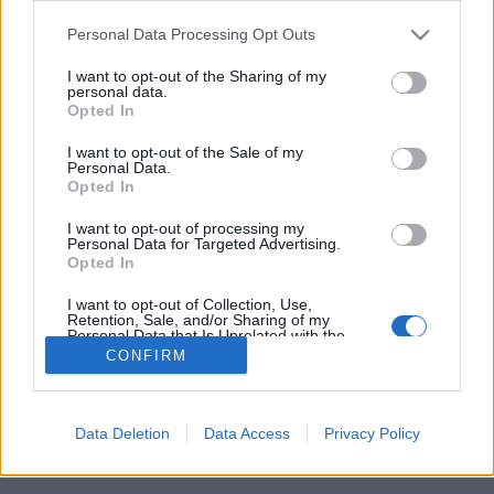
Please note that this website/app uses one or more Google
Personal Data Processing Opt Outs
services and may gather and store information including but
not limited to your visit or usage behaviour. You may click to
I want to opt-out of the Sharing of my
personal data.
grant or deny consent to Google and its third-party tags to
Meghalt Rick Davis, a Supertramp
Opted In
use your data for below specified purposes in below Google
alapítója
consent section.
I want to opt-out of the Sale of my
Personal Data.
srecorder
•
2025. szeptember 08.
Opted In
I want to opt-out of processing my
A Supertramp billentyűs-énekese 81 éves korában,
Personal Data for Targeted Advertising.
Opted In
vérrákban hunyt el hosszú betegeskedés után.
I want to opt-out of Collection, Use,
Retention, Sale, and/or Sharing of my
Personal Data that Is Unrelated with the
Purposes for which it was collected.
CONFIRM
Opted Out
Google consents
Data Deletion
Data Access
Privacy Policy
SÜTI BEÁLLÍTÁSOK MÓDOSÍTÁSA
I want to allow Google to enable storage
related to advertising like cookies on web or