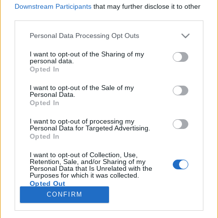
Downstream Participants
that may further disclose it to other
third parties.
Please note that this website/app uses one or more Google
Personal Data Processing Opt Outs
services and may gather and store information including but
Filmrecorder. Ilyen főnök kéne
not limited to your visit or usage behaviour. You may click to
I want to opt-out of the Sharing of my
personal data.
minden szexista bárba - Support The
grant or deny consent to Google and its third-party tags to
Opted In
use your data for below specified purposes in below Google
Girls (kritika)
consent section.
I want to opt-out of the Sale of my
Personal Data.
Gaines
•
2018. július 06.
Opted In
I want to opt-out of processing my
Osztálytudatos amerikai független filmmel zárjuk a
Personal Data for Targeted Advertising.
Karlovy Vary-i tudósításaink sorát, melyben egy
Opted In
lelkiismeretes étteremvezető a belét is kidolgozza,
hogy a mellbedobásra kényszerített felszolgálóinak
I want to opt-out of Collection, Use,
Retention, Sale, and/or Sharing of my
ne legyen pocsék a munkahelye. Kedves film, fanyar
Personal Data that Is Unrelated with the
Purposes for which it was collected.
utóízzel.
Opted Out
CONFIRM
Google consents