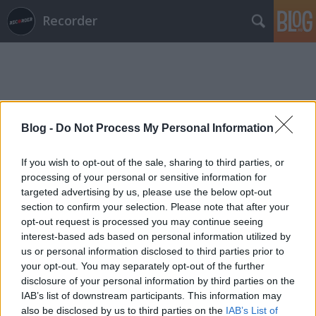
Recorder
Blog -
Do Not Process My Personal Information
Címkék
»
regina_hall
If you wish to opt-out of the sale, sharing to third parties, or
processing of your personal or sensitive information for
targeted advertising by us, please use the below opt-out
section to confirm your selection. Please note that after your
opt-out request is processed you may continue seeing
interest-based ads based on personal information utilized by
us or personal information disclosed to third parties prior to
your opt-out. You may separately opt-out of the further
disclosure of your personal information by third parties on the
IAB’s list of downstream participants. This information may
also be disclosed by us to third parties on the
IAB’s List of