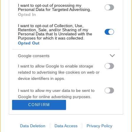
I want to opt-out of processing my
Personal Data for Targeted Advertising.
Opted In
I want to opt-out of Collection, Use,
Retention, Sale, and/or Sharing of my
Personal Data that Is Unrelated with the
Purposes for which it was collected.
Opted Out
Google consents
I want to allow Google to enable storage
related to advertising like cookies on web or
device identifiers in apps.
Nem beszélek hangosan, csak
egyenesen, őszintén és pontosan -
I want to allow my user data to be sent to
Google for online advertising purposes.
Rec.hu
CONFIRM
I want to allow Google to send me
RRRecorder
•
2023. augusztus 10.
personalized advertising.
A melankolikus szarvasbogár, akit megihlettek a
Data Deletion
Data Access
Privacy Policy
I want to allow Google to enable storage