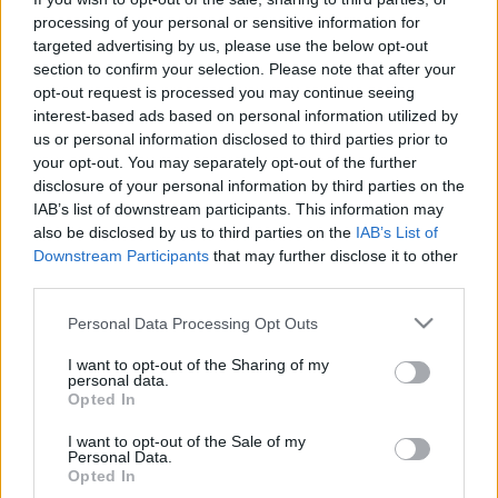
processing of your personal or sensitive information for
targeted advertising by us, please use the below opt-out
section to confirm your selection. Please note that after your
opt-out request is processed you may continue seeing
interest-based ads based on personal information utilized by
A hibák eddig egymásból még sohase
us or personal information disclosed to third parties prior to
your opt-out. You may separately opt-out of the further
tanultak - Rec.hu
disclosure of your personal information by third parties on the
IAB’s list of downstream participants. This information may
RRRecorder
•
2026. július 23.
also be disclosed by us to third parties on the
IAB’s List of
Downstream Participants
that may further disclose it to other
Alattad fekszem egy nevetségesen szar pózban. Íme
third parties.
a kérlelhetetlen vágta hamis bálványa! Nincsen
olyan nap, amikor nem füstöl a szobám. Mocsokból,
Please note that this website/app uses one or more Google
Personal Data Processing Opt Outs
csontokból és fahéjból dagasztott balladák. Az
services and may gather and store information including but
Éngép és egyéb másvilági szózatok. Kell, kell, nekem
not limited to your visit or usage behaviour. You may click to
I want to opt-out of the Sharing of my
personal data.
győznöm kell! A Recorder új magyar zenéket
grant or deny consent to Google and its third-party tags to
Opted In
use your data for below specified purposes in below Google
bemutató…
consent section.
I want to opt-out of the Sale of my
Personal Data.
Opted In