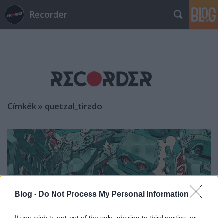
Recorder
Címkék
»
quetzal_tirado
Blog -
Do Not Process My Personal Information
If you wish to opt-out of the sale, sharing to third parties, or