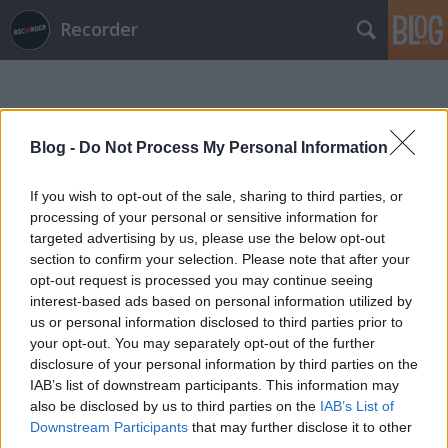
Recorder
Blog -
Do Not Process My Personal Information
If you wish to opt-out of the sale, sharing to third parties, or
Címkék
»
quelle_chris
processing of your personal or sensitive information for
targeted advertising by us, please use the below opt-out
section to confirm your selection. Please note that after your
opt-out request is processed you may continue seeing
interest-based ads based on personal information utilized by
us or personal information disclosed to third parties prior to
your opt-out. You may separately opt-out of the further
disclosure of your personal information by third parties on the
IAB’s list of downstream participants. This information may
also be disclosed by us to third parties on the
IAB’s List of
Downstream Participants
that may further disclose it to other
third parties.