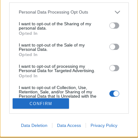
Please note that this website/app uses one or more Google
Personal Data Processing Opt Outs
services and may gather and store information including but
not limited to your visit or usage behaviour. You may click to
I want to opt-out of the Sharing of my
personal data.
grant or deny consent to Google and its third-party tags to
Jean Grae & Quelle Chris:
Opted In
use your data for below specified purposes in below Google
Everything’s Fine (lemezkritika)
consent section.
I want to opt-out of the Sale of my
Personal Data.
rerecorder
•
2018. június 28.
Opted In
I want to opt-out of processing my
Miért mondjuk azt, hogy minden rendben, amikor
Personal Data for Targeted Advertising.
egyáltalán nincs is minden rendben? Ezt vizsgálja ez
Opted In
az egyedi hangú raplemez.
I want to opt-out of Collection, Use,
Retention, Sale, and/or Sharing of my
Personal Data that Is Unrelated with the
Purposes for which it was collected.
CONFIRM
Opted Out
Google consents
Data Deletion
Data Access
Privacy Policy
SÜTI BEÁLLÍTÁSOK MÓDOSÍTÁSA
I want to allow Google to enable storage
related to advertising like cookies on web or