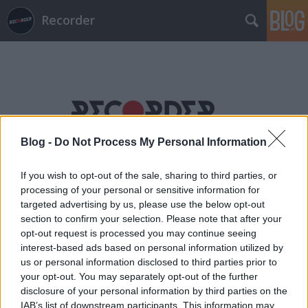
Recorder
Blog -
Do Not Process My Personal Information
Címkék
»
quakers
If you wish to opt-out of the sale, sharing to third parties, or
processing of your personal or sensitive information for
targeted advertising by us, please use the below opt-out
section to confirm your selection. Please note that after your
opt-out request is processed you may continue seeing
interest-based ads based on personal information utilized by
us or personal information disclosed to third parties prior to
your opt-out. You may separately opt-out of the further
disclosure of your personal information by third parties on the
IAB’s list of downstream participants. This information may