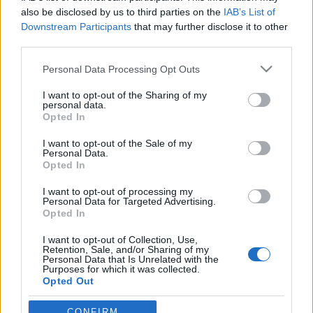
also be disclosed by us to third parties on the
IAB’s List of
Downstream Participants
that may further disclose it to other
third parties.
Please note that this website/app uses one or more Google
Personal Data Processing Opt Outs
services and may gather and store information including but
not limited to your visit or usage behaviour. You may click to
I want to opt-out of the Sharing of my
personal data.
grant or deny consent to Google and its third-party tags to
Opted In
use your data for below specified purposes in below Google
consent section.
A Tribute To OK Computer –
I want to opt-out of the Sale of my
Personal Data.
Radiohead-átiratok
Opted In
-recorder-
•
2012. június 23.
I want to opt-out of processing my
Personal Data for Targeted Advertising.
Opted In
A múlt szombatnak az OK Computerről kellett volna
I want to opt-out of Collection, Use,
szólnia, hiszen a Radiohead 1997-es csúcslemeze
Retention, Sale, and/or Sharing of my
aznap ünnepelte megjelenésének 15. évfordulóját,
Personal Data that Is Unrelated with the
Purposes for which it was collected.
csakhogy aznap délután Torontóban összeomlott a
Opted Out
színpad, ahol Thom Yorke-ék este felléptek volna,
meghalt a dobtechnikusuk, elpusztult a…
Google consents
CONFIRM