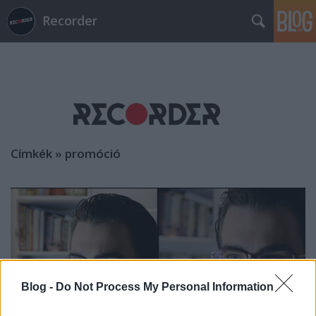
Recorder
Címkék
»
promóció
Blog -
Do Not Process My Personal Information