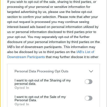
If you wish to opt-out of the sale, sharing to third parties, or
processing of your personal or sensitive information for
targeted advertising by us, please use the below opt-out
section to confirm your selection. Please note that after your
opt-out request is processed you may continue seeing
interest-based ads based on personal information utilized by
Hogyan hirdesd a szar zenekarod jól
us or personal information disclosed to third parties prior to
your opt-out. You may separately opt-out of the further
vferi
•
2022. október 01.
disclosure of your personal information by third parties on the
IAB’s list of downstream participants. This information may
Gyakori hibák, trükkök és praktikák a zenekaros
also be disclosed by us to third parties on the
IAB’s List of
online hirdetések világában – amatőr zenekarok,
Downstream Participants
that may further disclose it to other
profi technikák, $$$. A MAHASZ „Single Top 100 -
third parties.
helyezés alapján” listáján 2018-ban a 74. helyet
Please note that this website/app uses one or more Google
megszerző, ezzel Eminemet és a BTS zenekart maga
Personal Data Processing Opt Outs
services and may gather and store information including but
mögé utasító (így tulajdonképpen 2018-ban
not limited to your visit or usage behaviour. You may click to
I want to opt-out of the Sharing of my
Eminemnél és a…
personal data.
grant or deny consent to Google and its third-party tags to
Opted In
use your data for below specified purposes in below Google
consent section.
I want to opt-out of the Sale of my
Personal Data.
Opted In