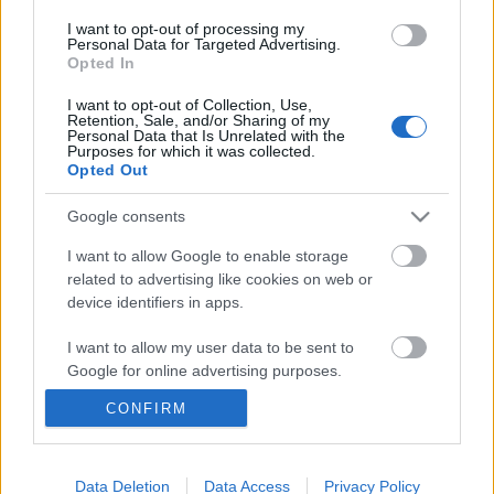
I want to opt-out of processing my
Personal Data for Targeted Advertising.
Opted In
I want to opt-out of Collection, Use,
Retention, Sale, and/or Sharing of my
Personal Data that Is Unrelated with the
Purposes for which it was collected.
Opted Out
Google consents
I want to allow Google to enable storage
„Szeretnék a zenével örömteli
related to advertising like cookies on web or
device identifiers in apps.
pillanatokat adni” – DJ Edo Denova az
OMV és az MTV legújabb
I want to allow my user data to be sent to
Google for online advertising purposes.
kampányának arca
CONFIRM
Recorder.hu
•
2019. november 11.
I want to allow Google to send me
personalized advertising.
(X) Vezeték nélküli hangszórók, mikrofonok és
I want to allow Google to enable storage
Data Deletion
Data Access
Privacy Policy