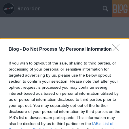
Recorder
Blog -
Do Not Process My Personal Information
Címkék
»
poolside
If you wish to opt-out of the sale, sharing to third parties, or
processing of your personal or sensitive information for
targeted advertising by us, please use the below opt-out
section to confirm your selection. Please note that after your
opt-out request is processed you may continue seeing
interest-based ads based on personal information utilized by
us or personal information disclosed to third parties prior to
your opt-out. You may separately opt-out of the further
disclosure of your personal information by third parties on the
IAB’s list of downstream participants. This information may
also be disclosed by us to third parties on the
IAB’s List of