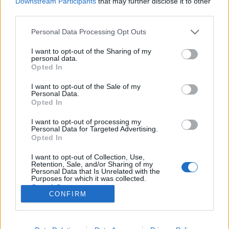
Downstream Participants
that may further disclose it to other
third parties.
Please note that this website/app uses one or more Google
Personal Data Processing Opt Outs
services and may gather and store information including but
not limited to your visit or usage behaviour. You may click to
I want to opt-out of the Sharing of my
Mini lemezkritikák – indie, pop,
personal data.
grant or deny consent to Google and its third-party tags to
Opted In
diszkó
use your data for below specified purposes in below Google
consent section.
I want to opt-out of the Sale of my
rerecorder
•
2012. augusztus 27.
Personal Data.
Opted In
A nyomtatott Recorder magazin hatodik számában a
I want to opt-out of processing my
sport és zene fókusztémánk mellett a nyár
Personal Data for Targeted Advertising.
lemezeiből is válogattunk, a friss magyar
Opted In
kiadványok és elektronikus tánczenei albumok után
I want to opt-out of Collection, Use,
következzenek indie, szűkebb értelemben vett
Retention, Sale, and/or Sharing of my
popzenei – soulos és diszkós – albumok. A Twin…
Personal Data that Is Unrelated with the
Purposes for which it was collected.
Opted Out
CONFIRM
Google consents
I want to allow Google to enable storage