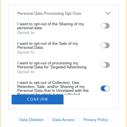
third parties.
Please note that this website/app uses one or more Google
Personal Data Processing Opt Outs
services and may gather and store information including but
not limited to your visit or usage behaviour. You may click to
I want to opt-out of the Sharing of my
personal data.
Ősi japán ének és francia progjazz a
grant or deny consent to Google and its third-party tags to
Opted In
use your data for below specified purposes in below Google
Magyar Zene Házában!
consent section.
I want to opt-out of the Sale of my
Personal Data.
srecorder
•
2023. szeptember 15.
Opted In
Őrült francia proggerek találkozása a középkori
I want to opt-out of processing my
Personal Data for Targeted Advertising.
japán dalhagyománnyal: a PoiL és Junko Ueda az
Opted In
ősz egyik legkülönlegesebb koncertjére készül
szeptember 29-én a Magyar Zene Házában.
I want to opt-out of Collection, Use,
Retention, Sale, and/or Sharing of my
Personal Data that Is Unrelated with the
Purposes for which it was collected.
Opted Out
CONFIRM
Google consents
Data Deletion
Data Access
Privacy Policy
I want to allow Google to enable storage
SÜTI BEÁLLÍTÁSOK MÓDOSÍTÁSA