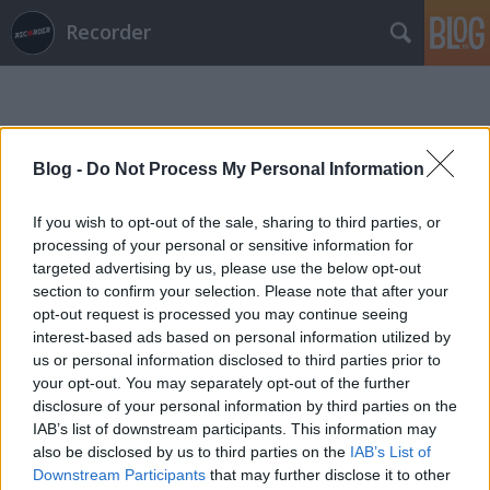
Recorder
Blog -
Do Not Process My Personal Information
If you wish to opt-out of the sale, sharing to third parties, or
Címkék
»
poil
processing of your personal or sensitive information for
targeted advertising by us, please use the below opt-out
section to confirm your selection. Please note that after your
opt-out request is processed you may continue seeing
interest-based ads based on personal information utilized by
us or personal information disclosed to third parties prior to
your opt-out. You may separately opt-out of the further
disclosure of your personal information by third parties on the
IAB’s list of downstream participants. This information may
also be disclosed by us to third parties on the
IAB’s List of
Downstream Participants
that may further disclose it to other