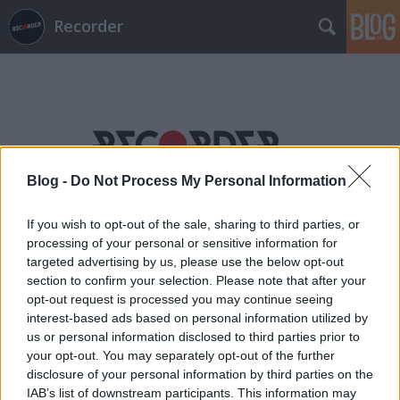
Recorder
Blog -
Do Not Process My Personal Information
Címkék
»
plato
If you wish to opt-out of the sale, sharing to third parties, or
processing of your personal or sensitive information for
targeted advertising by us, please use the below opt-out
section to confirm your selection. Please note that after your
opt-out request is processed you may continue seeing
interest-based ads based on personal information utilized by
us or personal information disclosed to third parties prior to
your opt-out. You may separately opt-out of the further
disclosure of your personal information by third parties on the
IAB’s list of downstream participants. This information may