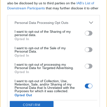
also be disclosed by us to third parties on the
IAB’s List of
Downstream Participants
that may further disclose it to other
third parties.
Please note that this website/app uses one or more Google
Personal Data Processing Opt Outs
Az életmű alternatív befejezése -
services and may gather and store information including but
Sallai László (Felső Tízezer, Platon
not limited to your visit or usage behaviour. You may click to
I want to opt-out of the Sharing of my
personal data.
grant or deny consent to Google and its third-party tags to
Karataev, Szabó Benedek és a
Opted In
use your data for below specified purposes in below Google
Galaxisok) ajánlja Leonard Cohen
consent section.
I want to opt-out of the Sale of my
Personal Data.
utolsó lemezét.
Opted In
coffinshaker
•
2020. január 08.
I want to opt-out of processing my
Personal Data for Targeted Advertising.
Opted In
A popzene egyik legmegbecsültebb dalszerző
előadója 2016-ban, mindössze tizenkilenc nappal a
I want to opt-out of Collection, Use,
Retention, Sale, and/or Sharing of my
halála előtt karriere egyik legerősebb albumával tett
Personal Data that Is Unrelated with the
pontot egy kivételes életmű végére. Legalábbis eddig
Purposes for which it was collected.
Opted Out
úgy tűnt; tavaly azonban kiderült, hogy Leonard
Cohen a You Want It Darker felvételei idején…
CONFIRM
Google consents