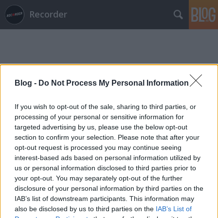
Recorder
Blog -
Do Not Process My Personal Information
Címkék
»
plaided
If you wish to opt-out of the sale, sharing to third parties, or
processing of your personal or sensitive information for
targeted advertising by us, please use the below opt-out
section to confirm your selection. Please note that after your
opt-out request is processed you may continue seeing
interest-based ads based on personal information utilized by
us or personal information disclosed to third parties prior to
your opt-out. You may separately opt-out of the further
disclosure of your personal information by third parties on the
IAB’s list of downstream participants. This information may
also be disclosed by us to third parties on the
IAB’s List of