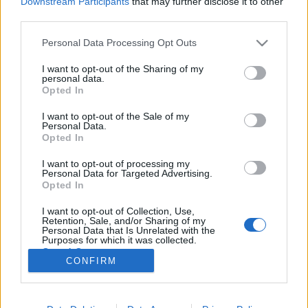
Downstream Participants
that may further disclose it to other
third parties.
Please note that this website/app uses one or more Google
Personal Data Processing Opt Outs
services and may gather and store information including but
not limited to your visit or usage behaviour. You may click to
I want to opt-out of the Sharing of my
Sex Jams + Plaided + Hammer Of
personal data.
grant or deny consent to Google and its third-party tags to
Opted In
Gods
use your data for below specified purposes in below Google
consent section.
I want to opt-out of the Sale of my
-recorder-
•
2011. június 11.
Personal Data.
Opted In
Roham Bár, 2011. június 11. Két osztrák és egy
I want to opt-out of processing my
magyar zenekar rohamozza meg ezen az estén a Vas
Personal Data for Targeted Advertising.
utcai Roham Bárt. Fő helyen a női énekessel felálló
Opted In
Sex Jams, melynek tagjai – nevük alapján – le sem
I want to opt-out of Collection, Use,
tudnák tagadni osztrák származásukat: Katarina
Retention, Sale, and/or Sharing of my
Trenk, Lukas Bauer, Rudi…
Personal Data that Is Unrelated with the
Purposes for which it was collected.
Opted Out
CONFIRM
Google consents
I want to allow Google to enable storage