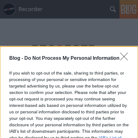
Recorder
Blog -
Do Not Process My Personal Information
Címkék
»
petri_györgy
If you wish to opt-out of the sale, sharing to third parties, or
processing of your personal or sensitive information for
targeted advertising by us, please use the below opt-out
section to confirm your selection. Please note that after your
opt-out request is processed you may continue seeing
interest-based ads based on personal information utilized by
us or personal information disclosed to third parties prior to
your opt-out. You may separately opt-out of the further
disclosure of your personal information by third parties on the
IAB’s list of downstream participants. This information may
also be disclosed by us to third parties on the
IAB’s List of