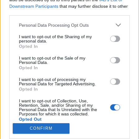
Downstream Participants
that may further disclose it to other
third parties.
Please note that this website/app uses one or more Google
Personal Data Processing Opt Outs
services and may gather and store information including but
„Igazi EBM csapatásnak szántuk” –
not limited to your visit or usage behaviour. You may click to
I want to opt-out of the Sharing of my
CMC (Cro-Magnon’s Coke)-
personal data.
grant or deny consent to Google and its third-party tags to
Opted In
use your data for below specified purposes in below Google
lemezpremier
consent section.
I want to opt-out of the Sale of my
srecorder
•
2021. december 15.
Personal Data.
Opted In
2019-ben támadt fel a magyar indusztriállegenda, a
I want to opt-out of processing my
Personal Data for Targeted Advertising.
CMC. Az EBM-darkwave-industrial-technopop
Opted In
vonalon kísérletező, keményen társadalomkritikus
zenekar Szász György vezetésével elkészítette új
I want to opt-out of Collection, Use,
lemezét, a covidos időkre, nemzeti tragédiákra és
Retention, Sale, and/or Sharing of my
Personal Data that Is Unrelated with the
persze az emberiség önpusztítására EBM
Purposes for which it was collected.
csapatásokkal,…
Opted Out
CONFIRM
Google consents