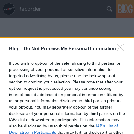
Recorder
Blog -
Do Not Process My Personal Information
If you wish to opt-out of the sale, sharing to third parties, or
Címkék
»
patriarchy
processing of your personal or sensitive information for
targeted advertising by us, please use the below opt-out
section to confirm your selection. Please note that after your
opt-out request is processed you may continue seeing
interest-based ads based on personal information utilized by
us or personal information disclosed to third parties prior to
your opt-out. You may separately opt-out of the further
disclosure of your personal information by third parties on the
IAB’s list of downstream participants. This information may
also be disclosed by us to third parties on the
IAB’s List of
Downstream Participants
that may further disclose it to other