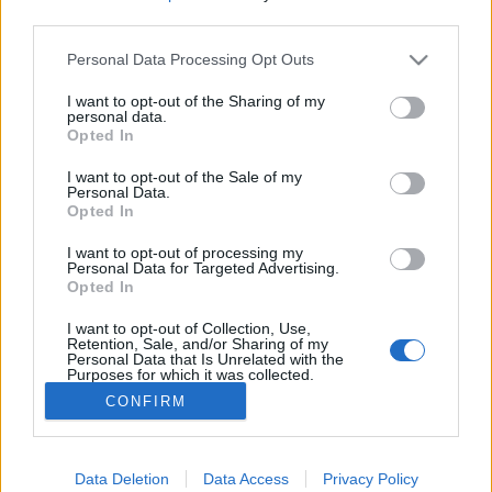
third parties.
Please note that this website/app uses one or more Google
Personal Data Processing Opt Outs
services and may gather and store information including but
not limited to your visit or usage behaviour. You may click to
I want to opt-out of the Sharing of my
Vasárnap Patriarchy, Void Vision és
personal data.
grant or deny consent to Google and its third-party tags to
Opted In
Véna az Instantban!
use your data for below specified purposes in below Google
consent section.
I want to opt-out of the Sale of my
FRecorder
•
2024. április 03.
Personal Data.
Opted In
Szintipop, giccs, polgárpukkasztás, industrial metal,
I want to opt-out of processing my
melankólia és egy kis hazai poszt-punk újdonság:
Personal Data for Targeted Advertising.
Opted In
vasárnap az Instantban lép fel az
amerikai Patriarchy és a Void Vision, valamint a
I want to opt-out of Collection, Use,
hazai Véna!
Retention, Sale, and/or Sharing of my
Personal Data that Is Unrelated with the
Purposes for which it was collected.
Opted Out
CONFIRM
Google consents
I want to allow Google to enable storage
Data Deletion
Data Access
Privacy Policy