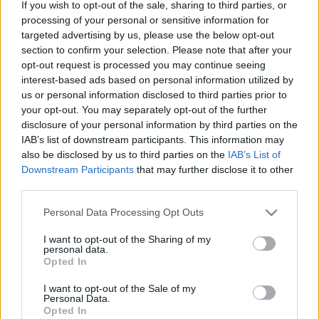
If you wish to opt-out of the sale, sharing to third parties, or
múltú brit lemezcéget. Az eleddig az…
processing of your personal or sensitive information for
targeted advertising by us, please use the below opt-out
A Sony a BMG-vel közösen pályázik a
section to confirm your selection. Please note that after your
opt-out request is processed you may continue seeing
Blur és Kylie kiadójára
interest-based ads based on personal information utilized by
us or personal information disclosed to third parties prior to
Frontrecorder
•
2013. január 08.
your opt-out. You may separately opt-out of the further
disclosure of your personal information by third parties on the
Mint azt mi is megírtuk, a tavaly ősszel a
IAB’s list of downstream participants. This information may
Universalba beolvasztott EMI kénytelen
also be disclosed by us to third parties on the
IAB’s List of
megszabadulni több alá tartozó kiadótól. Ezek
Downstream Participants
that may further disclose it to other
egyike a Parlophone, amelynek megszerzésére újra
third parties.
társul egymással a Sony és a BMG. A UNIVERSAL-
Please note that this website/app uses one or more Google
EMI EGYESÜLÉS 2012-ES ZENEIPARI
Personal Data Processing Opt Outs
services and may gather and store information including but
ÉVÖSSZEGZÉSÜNKBŐL SEM…
not limited to your visit or usage behaviour. You may click to
I want to opt-out of the Sharing of my
personal data.
grant or deny consent to Google and its third-party tags to
Opted In
use your data for below specified purposes in below Google
consent section.
I want to opt-out of the Sale of my
Personal Data.
Opted In