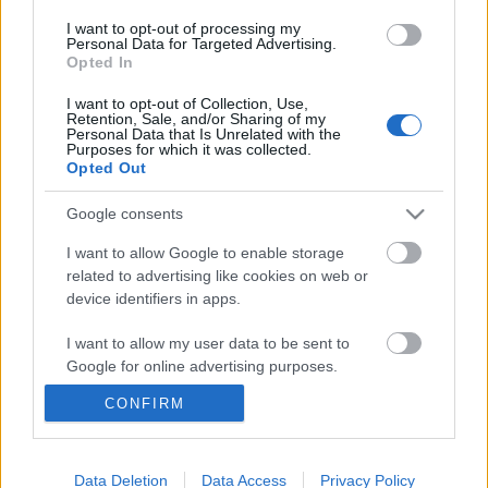
I want to opt-out of processing my
Personal Data for Targeted Advertising.
Opted In
I want to opt-out of Collection, Use,
Retention, Sale, and/or Sharing of my
Personal Data that Is Unrelated with the
Purposes for which it was collected.
Opted Out
Google consents
I want to allow Google to enable storage
related to advertising like cookies on web or
device identifiers in apps.
I want to allow my user data to be sent to
Pet Shop Boys: Ultimate Pet Shop
Google for online advertising purposes.
Boys
CONFIRM
I want to allow Google to send me
-recorder-
•
2010. november 04.
personalized advertising.
I want to allow Google to enable storage
Data Deletion
Data Access
Privacy Policy