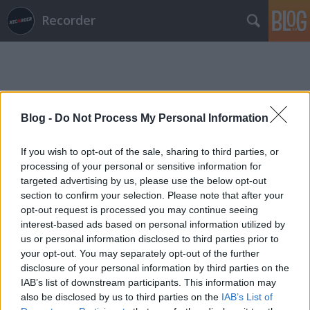
Recorder
Blog -
Do Not Process My Personal Information
Címkék
»
pannonton
If you wish to opt-out of the sale, sharing to third parties, or
processing of your personal or sensitive information for
targeted advertising by us, please use the below opt-out
section to confirm your selection. Please note that after your
opt-out request is processed you may continue seeing
interest-based ads based on personal information utilized by
us or personal information disclosed to third parties prior to
your opt-out. You may separately opt-out of the further
disclosure of your personal information by third parties on the
IAB’s list of downstream participants. This information may
also be disclosed by us to third parties on the
IAB’s List of