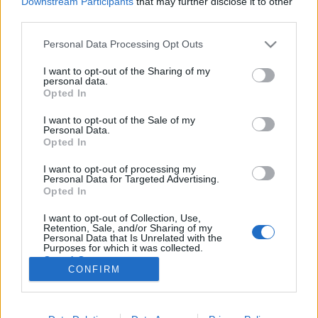
Downstream Participants
that may further disclose it to other
third parties.
Please note that this website/app uses one or more Google
Personal Data Processing Opt Outs
services and may gather and store information including but
not limited to your visit or usage behaviour. You may click to
I want to opt-out of the Sharing of my
Megjelent a Recorder magazin 95.
personal data.
grant or deny consent to Google and its third-party tags to
Opted In
száma
use your data for below specified purposes in below Google
consent section.
I want to opt-out of the Sale of my
vferi
•
2022. június 09.
Personal Data.
Opted In
Mától a szokásos helyeken (az aktuális terjesztési
I want to opt-out of processing my
pontokat itt találod) tudod beszerezni vagy itt
Personal Data for Targeted Advertising.
házhoz rendelni a 95. Recorder magazint, amelynek
Opted In
címlapján a most szombaton a budapesti Telekom
I want to opt-out of Collection, Use,
Electronic Beats fesztiválon fellépő Priya Ragu néz a
Retention, Sale, and/or Sharing of my
távolba. Lássuk, mi van még az ingyenes újságban!
Personal Data that Is Unrelated with the
Purposes for which it was collected.
Opted Out
CONFIRM
Google consents
I want to allow Google to enable storage