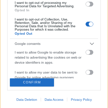
I want to opt-out of processing my
Personal Data for Targeted Advertising.
Opted In
I want to opt-out of Collection, Use,
Retention, Sale, and/or Sharing of my
Personal Data that Is Unrelated with the
Purposes for which it was collected.
Opted Out
Google consents
I want to allow Google to enable storage
related to advertising like cookies on web or
device identifiers in apps.
Képzeletbeli Heti Top 10 – 2011 / 14.
I want to allow my user data to be sent to
hét
Google for online advertising purposes.
CONFIRM
-recorder-
•
2011. április 16.
I want to allow Google to send me
personalized advertising.
Ma van a Record Store Day, a független Lemezboltok
Data Deletion
Data Access
Privacy Policy
I want to allow Google to enable storage
Napja – bemutatjuk hát a hivatalos dalát, de csak
related to analytics like cookies on web or