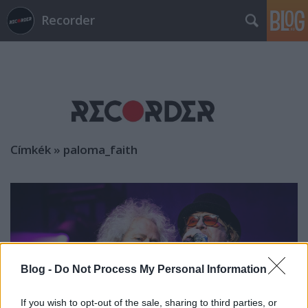
Recorder
Címkék
»
paloma_faith
Blog -
Do Not Process My Personal Information
If you wish to opt-out of the sale, sharing to third parties, or