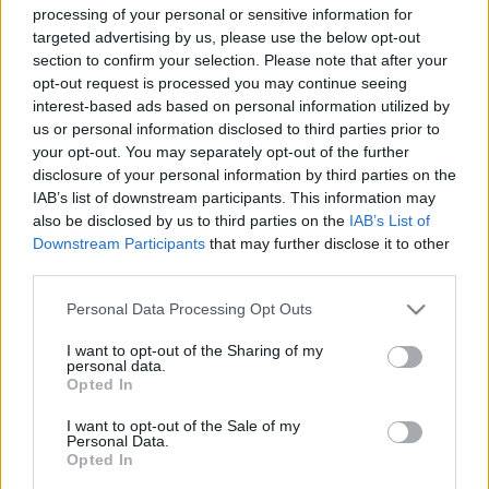
processing of your personal or sensitive information for
targeted advertising by us, please use the below opt-out
section to confirm your selection. Please note that after your
opt-out request is processed you may continue seeing
interest-based ads based on personal information utilized by
us or personal information disclosed to third parties prior to
Gregory Portertől a Totoig: Itt
your opt-out. You may separately opt-out of the further
vannak a jövő évi VeszprémFest
disclosure of your personal information by third parties on the
IAB’s list of downstream participants. This information may
fellépői!
also be disclosed by us to third parties on the
IAB’s List of
srecorder
•
2023. december 04.
Downstream Participants
that may further disclose it to other
third parties.
Jazz, pop, rock, soul, folk, elektro-swing, klasszikus-
Please note that this website/app uses one or more Google
Personal Data Processing Opt Outs
és jazzimprovizációk a VeszprémFest 2024-es
services and may gather and store information including but
programjában. Július 16-20. között Gregory Porter, a
not limited to your visit or usage behaviour. You may click to
I want to opt-out of the Sharing of my
personal data.
Toto, Paloma Faith, a Milky Chance, valamint a
grant or deny consent to Google and its third-party tags to
Opted In
Caravan Palace koncertezik a História kertben
use your data for below specified purposes in below Google
felállított nagyszínpadon, Snétberger Ferenc pedig…
consent section.
I want to opt-out of the Sale of my
Personal Data.
Opted In