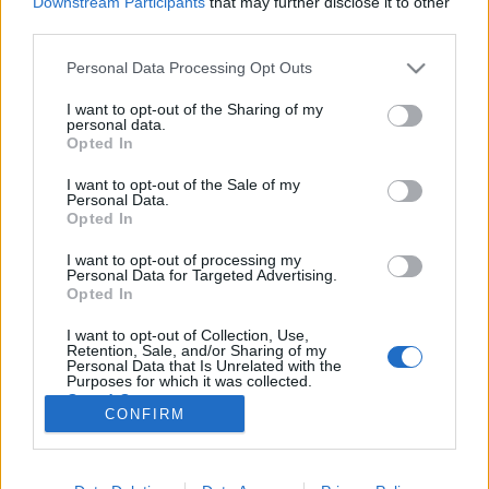
Downstream Participants
that may further disclose it to other
third parties.
Please note that this website/app uses one or more Google
Personal Data Processing Opt Outs
services and may gather and store information including but
not limited to your visit or usage behaviour. You may click to
I want to opt-out of the Sharing of my
Filmrecorder. Nyolc magyar, aki
personal data.
grant or deny consent to Google and its third-party tags to
Opted In
Hollywoodból is látszik
use your data for below specified purposes in below Google
consent section.
I want to opt-out of the Sale of my
vferi
•
2020. június 09.
Personal Data.
Opted In
Hollywood aranykora nem lett volna ugyanolyan a
I want to opt-out of processing my
magyar filmesek nélkül. Aztán eltelt jó pár évtized
Personal Data for Targeted Advertising.
úgy, hogy (néhány kivételtől eltekintve) nem igazán
Opted In
rúgtunk labdába az álomgyárban. Szerencsére ez
I want to opt-out of Collection, Use,
változni látszik, kisebbfajta magyar reneszánsz van
Retention, Sale, and/or Sharing of my
kialakulóban, érdemes tehát bemutatni azt a nyolc…
Personal Data that Is Unrelated with the
Purposes for which it was collected.
Opted Out
CONFIRM
Google consents
I want to allow Google to enable storage