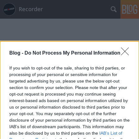
Recorder
Blog -
Do Not Process My Personal Information
Címkék
»
pados_gyula
If you wish to opt-out of the sale, sharing to third parties, or
processing of your personal or sensitive information for
targeted advertising by us, please use the below opt-out
section to confirm your selection. Please note that after your
opt-out request is processed you may continue seeing
interest-based ads based on personal information utilized by
us or personal information disclosed to third parties prior to
your opt-out. You may separately opt-out of the further
disclosure of your personal information by third parties on the
IAB’s list of downstream participants. This information may
also be disclosed by us to third parties on the
IAB’s List of