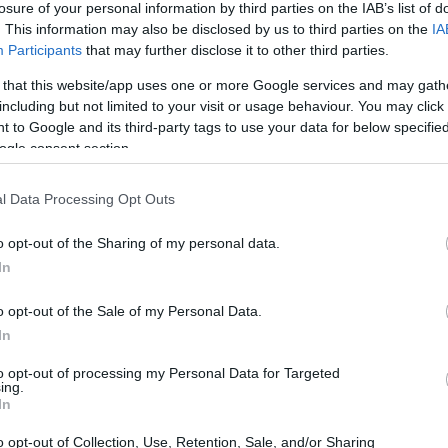
losure of your personal information by third parties on the IAB’s list of
. This information may also be disclosed by us to third parties on the
IA
ar
Interjú
Lemezkritika
Filmkritika
Kultsarok
Lemeztásk
Participants
that may further disclose it to other third parties.
 that this website/app uses one or more Google services and may gath
SZIG
RDER PODCASTJAI ITT!
FRISS MAGYAR ZENÉK HETENTE!
including but not limited to your visit or usage behaviour. You may click 
 to Google and its third-party tags to use your data for below specifi
 LEGJOBB HAZAI LEMEZEK.
HÁTTÉRBEN IS KÖZÉPPONTBAN.
ogle consent section.
 LEGJOBB SOROZATOK.
2005: EZ MENT HÚSZ ÉVE.
l Data Processing Opt Outs
I AZ ÉRZÉSEIMET” – KLIPPREMIER!
o opt-out of the Sharing of my personal data.
STNOMAD: KERKÁM
In
o opt-out of the Sale of my Personal Data.
ezik a Napfonatban is éneklő Szarka Anita, amelyben egy
In
ki népdalt bújtatott elektronikus köntösbe østnomad produceri
ívuma a folyó (a Kerka), amely az érzelmek megélését, áramlását
to opt-out of processing my Personal Data for Targeted
 szimbolizálja számomra. Miután…
ing.
SZE
In
o opt-out of Collection, Use, Retention, Sale, and/or Sharing
TOVÁBB →