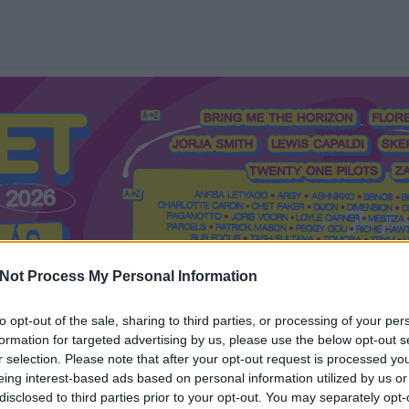
Not Process My Personal Information
to opt-out of the sale, sharing to third parties, or processing of your per
formation for targeted advertising by us, please use the below opt-out s
Mi a Recorder?
Hol a Recorder?
Előfizetés
Régi Recorderek
r selection. Please note that after your opt-out request is processed y
eing interest-based ads based on personal information utilized by us or
disclosed to third parties prior to your opt-out. You may separately opt-