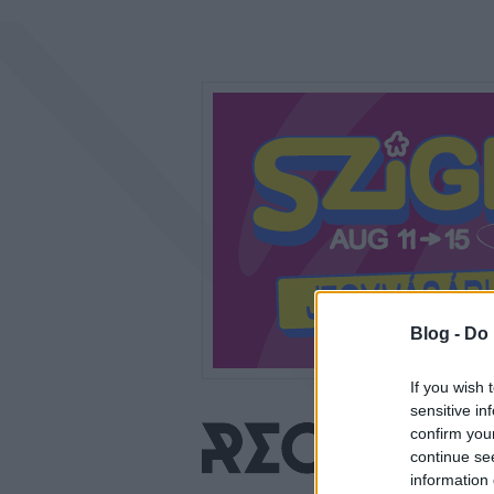
Blog -
Do 
If you wish 
sensitive in
confirm you
continue se
information 