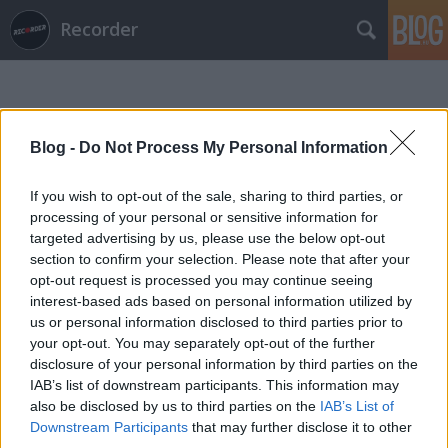
Recorder
Blog -
Do Not Process My Personal Information
If you wish to opt-out of the sale, sharing to third parties, or
Címkék
»
osheyack
processing of your personal or sensitive information for
targeted advertising by us, please use the below opt-out
section to confirm your selection. Please note that after your
opt-out request is processed you may continue seeing
interest-based ads based on personal information utilized by
us or personal information disclosed to third parties prior to
your opt-out. You may separately opt-out of the further
disclosure of your personal information by third parties on the
IAB’s list of downstream participants. This information may
also be disclosed by us to third parties on the
IAB’s List of
Downstream Participants
that may further disclose it to other
third parties.