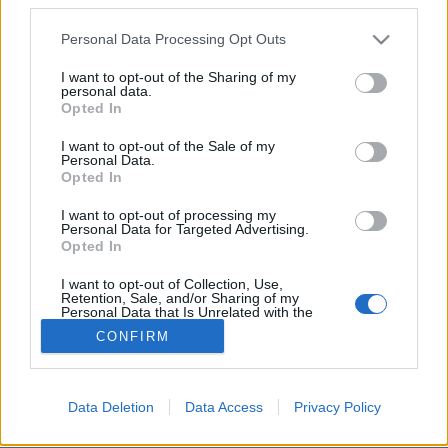
Please note that this website/app uses one or more Google
Personal Data Processing Opt Outs
services and may gather and store information including but
not limited to your visit or usage behaviour. You may click to
I want to opt-out of the Sharing of my
personal data.
grant or deny consent to Google and its third-party tags to
Elektronika Kínából. Osheyack:
Opted In
use your data for below specified purposes in below Google
Intimate Publics (lemezkritika)
consent section.
I want to opt-out of the Sale of my
Personal Data.
vferi
•
2022. június 09.
Opted In
I want to opt-out of processing my
Itt tart ma a basszus alapú, futurisztikus klubzene.
Personal Data for Targeted Advertising.
Ez a kritika először a Recorder magazin 94.
Opted In
számában jelent meg.
I want to opt-out of Collection, Use,
Retention, Sale, and/or Sharing of my
Personal Data that Is Unrelated with the
Purposes for which it was collected.
CONFIRM
Opted Out
Google consents
Data Deletion
Data Access
Privacy Policy
SÜTI BEÁLLÍTÁSOK MÓDOSÍTÁSA
I want to allow Google to enable storage
related to advertising like cookies on web or