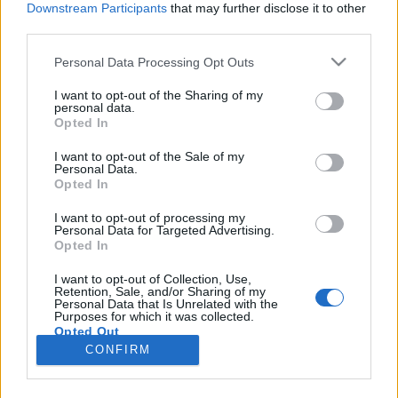
Downstream Participants
that may further disclose it to other
third parties.
Please note that this website/app uses one or more Google
Personal Data Processing Opt Outs
services and may gather and store information including but
Magyar képzőművész rendezte egy
not limited to your visit or usage behaviour. You may click to
I want to opt-out of the Sharing of my
personal data.
grant or deny consent to Google and its third-party tags to
amerikai garázsrockzenekar klipjét
Opted In
use your data for below specified purposes in below Google
Gaines
•
2020. november 04.
consent section.
I want to opt-out of the Sale of my
Personal Data.
Opted In
December elején jön ki a kaliforniai Osees zenekar,
korábbi nevén Thee Oh Sees, legújabb lemeze, idén
I want to opt-out of processing my
Personal Data for Targeted Advertising.
már a harmadik, a remixeket tartalmazó Panther
Opted In
Rotate előfutáraként pedig klip készült a Scramble
Experiment című számhoz, amit a francia-magyar
I want to opt-out of Collection, Use,
Retention, Sale, and/or Sharing of my
képzőművész, illusztrátor, animátor, Labrosse
Personal Data that Is Unrelated with the
Dániel…
Purposes for which it was collected.
Opted Out
CONFIRM
Google consents