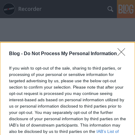
Recorder
Blog -
Do Not Process My Personal Information
Címkék
»
osees
If you wish to opt-out of the sale, sharing to third parties, or
processing of your personal or sensitive information for
targeted advertising by us, please use the below opt-out
section to confirm your selection. Please note that after your
opt-out request is processed you may continue seeing
interest-based ads based on personal information utilized by
us or personal information disclosed to third parties prior to
your opt-out. You may separately opt-out of the further
disclosure of your personal information by third parties on the
IAB’s list of downstream participants. This information may
also be disclosed by us to third parties on the
IAB’s List of