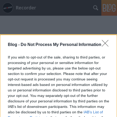
Recorder
Blog -
Do Not Process My Personal Information
Címkék
»
omotopopo
If you wish to opt-out of the sale, sharing to third parties, or
processing of your personal or sensitive information for
targeted advertising by us, please use the below opt-out
section to confirm your selection. Please note that after your
opt-out request is processed you may continue seeing
interest-based ads based on personal information utilized by
us or personal information disclosed to third parties prior to
your opt-out. You may separately opt-out of the further
disclosure of your personal information by third parties on the
IAB’s list of downstream participants. This information may
also be disclosed by us to third parties on the
IAB’s List of