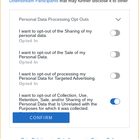
Downstream Participants
that may further disclose it to other
third parties.
Please note that this website/app uses one or more Google
Personal Data Processing Opt Outs
services and may gather and store information including but
not limited to your visit or usage behaviour. You may click to
I want to opt-out of the Sharing of my
Miért vagytok szét, kicsit legyetek
personal data.
grant or deny consent to Google and its third-party tags to
Opted In
már össze - Rec.hu
use your data for below specified purposes in below Google
consent section.
I want to opt-out of the Sale of my
RRRecorder
•
2019. augusztus 29.
Personal Data.
Opted In
Azért akarsz popsztár lenni, hogy a kőműves apád
I want to opt-out of processing my
tudjon mit hallgatni az építkezésen. A valóságos és a
Personal Data for Targeted Advertising.
szimbolikus Kelemen Anna megbabonázó
Opted In
találkozása; űrlényszex és minyonszex; világvége, de
I want to opt-out of Collection, Use,
nem tragikusan. A Százholdas Pagonyt a tűz nyeli el.
Retention, Sale, and/or Sharing of my
Az élet, a semmi és a hiphop; sötét szintipop az…
Personal Data that Is Unrelated with the
Purposes for which it was collected.
Opted Out
CONFIRM
Google consents
I want to allow Google to enable storage