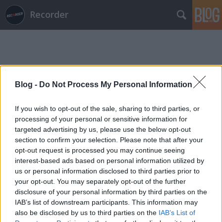
Recorder
Blog -
Do Not Process My Personal Information
Címkék
»
olof_dreijer
If you wish to opt-out of the sale, sharing to third parties, or
processing of your personal or sensitive information for
targeted advertising by us, please use the below opt-out
section to confirm your selection. Please note that after your
opt-out request is processed you may continue seeing
interest-based ads based on personal information utilized by
us or personal information disclosed to third parties prior to
your opt-out. You may separately opt-out of the further
disclosure of your personal information by third parties on the
IAB’s list of downstream participants. This information may
also be disclosed by us to third parties on the
IAB’s List of