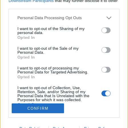
Downstream Participants
that may further disclose it to other
third parties.
Please note that this website/app uses one or more Google
Personal Data Processing Opt Outs
services and may gather and store information including but
not limited to your visit or usage behaviour. You may click to
I want to opt-out of the Sharing of my
Szédületes egyediség. Olof Dreijer:
personal data.
grant or deny consent to Google and its third-party tags to
Opted In
Loud Bloom (lemezkritika)
use your data for below specified purposes in below Google
consent section.
I want to opt-out of the Sale of my
Recorder.hu
•
2026. június 02.
Personal Data.
Opted In
Olof Dreijer új albuma egyszerre visszatekintés és
I want to opt-out of processing my
újrakezdés: a Loud Bloom a svéd producer elmúlt
Personal Data for Targeted Advertising.
éveinek legjobb klubzenéit gyűjti egybe, miközben
Opted In
azt is megmutatja, merre tart tovább a The Knife
I want to opt-out of Collection, Use,
egykori tagja. Ez a kritika először a Recorder
Retention, Sale, and/or Sharing of my
magazin 134. számában jelent meg.
Personal Data that Is Unrelated with the
Purposes for which it was collected.
Opted Out
CONFIRM
Google consents
I want to allow Google to enable storage