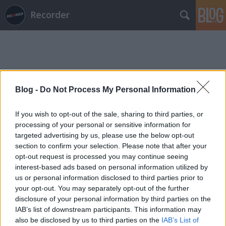
Recorder
Blog -
Do Not Process My Personal Information
Címkék
»
ol
If you wish to opt-out of the sale, sharing to third parties, or
processing of your personal or sensitive information for
targeted advertising by us, please use the below opt-out
section to confirm your selection. Please note that after your
opt-out request is processed you may continue seeing
interest-based ads based on personal information utilized by
us or personal information disclosed to third parties prior to
your opt-out. You may separately opt-out of the further
disclosure of your personal information by third parties on the
IAB’s list of downstream participants. This information may
also be disclosed by us to third parties on the
IAB’s List of