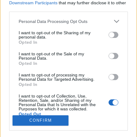
Downstream Participants
that may further disclose it to other
third parties.
Please note that this website/app uses one or more Google
Personal Data Processing Opt Outs
services and may gather and store information including but
Poszt-szovjet melankólia – Kortárs
not limited to your visit or usage behaviour. You may click to
I want to opt-out of the Sharing of my
personal data.
grant or deny consent to Google and its third-party tags to
orosz zenei színterek
Opted In
use your data for below specified purposes in below Google
rerecorder
•
2018. július 10.
consent section.
I want to opt-out of the Sale of my
Personal Data.
Opted In
Vajon manapság, egy ilyen szinten globalizált
világban releváns még az a tény, hogy egy
I want to opt-out of processing my
Personal Data for Targeted Advertising.
zenésznek, előadónak mi a nemzetisége? Ha a
Opted In
lehetőségeket, nemzeti zenei piacokat, közönséget
nézzük, akkor biztos, viszont ha a hangzást,
I want to opt-out of Collection, Use,
Retention, Sale, and/or Sharing of my
stílusokat, hozzáállást, akkor kevésbé. Legalábbis a
Personal Data that Is Unrelated with the
kortárs, menő orosz…
Purposes for which it was collected.
Opted Out
CONFIRM
Google consents