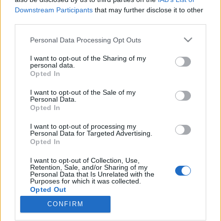
Downstream Participants
that may further disclose it to other
third parties.
Please note that this website/app uses one or more Google
Personal Data Processing Opt Outs
services and may gather and store information including but
Albumpremier! A Recorder
not limited to your visit or usage behaviour. You may click to
I want to opt-out of the Sharing of my
bemutatja: Jó lesz...'14 - Európa
personal data.
grant or deny consent to Google and its third-party tags to
Opted In
use your data for below specified purposes in below Google
Kiadó-feldolgozáslemez
consent section.
I want to opt-out of the Sale of my
rerecorder
•
2014. december 17.
Personal Data.
Opted In
És íme, a Recorder ezennel megjelenteti az Európa
I want to opt-out of processing my
Personal Data for Targeted Advertising.
Kiadó Jó lesz... '84 című, idén harmincéves lemeze
Opted In
előtt tisztelgő Jó lesz... '14 dalról-dalra
feldolgozásalbumot - amelyen aktuális magyar
I want to opt-out of Collection, Use,
előadók játsszák a nyolcvanas évek eleji-közepi
Retention, Sale, and/or Sharing of my
Personal Data that Is Unrelated with the
underground klasszikusokat. A Pegazusok Nem
Purposes for which it was collected.
Léteznek-féle Így…
Opted Out
CONFIRM
Google consents