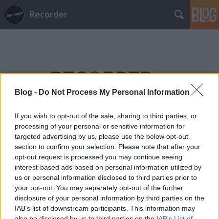
Recorder
Blog -
Do Not Process My Personal Information
Címkék
»
oktogon
If you wish to opt-out of the sale, sharing to third parties, or
processing of your personal or sensitive information for
targeted advertising by us, please use the below opt-out
section to confirm your selection. Please note that after your
opt-out request is processed you may continue seeing
interest-based ads based on personal information utilized by
us or personal information disclosed to third parties prior to
your opt-out. You may separately opt-out of the further
disclosure of your personal information by third parties on the
IAB’s list of downstream participants. This information may
also be disclosed by us to third parties on the
IAB’s List of