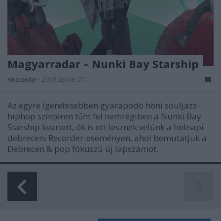
Magyarradar – Nunki Bay Starship
rerecorder
•
2018. április 27.
Az egyre ígéretesebben gyarapodó honi souljazz-
hiphop színtéren tűnt fel nemrégiben a Nunki Bay
Starship kvartett, ők is ott lesznek velünk a holnapi
debreceni Recorder-eseményen, ahol bemutatjuk a
Debrecen & pop fókuszú új lapszámot.