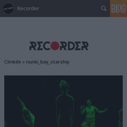
Recorder
Címkék
»
nunki_bay_starship