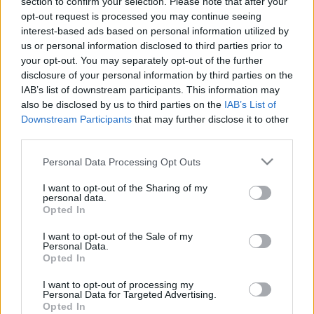
section to confirm your selection. Please note that after your
opt-out request is processed you may continue seeing
interest-based ads based on personal information utilized by
us or personal information disclosed to third parties prior to
your opt-out. You may separately opt-out of the further
disclosure of your personal information by third parties on the
IAB’s list of downstream participants. This information may
also be disclosed by us to third parties on the
IAB’s List of
Downstream Participants
that may further disclose it to other
third parties.
Please note that this website/app uses one or more Google
Personal Data Processing Opt Outs
services and may gather and store information including but
not limited to your visit or usage behaviour. You may click to
I want to opt-out of the Sharing of my
Albumpremier! Nunki Bay Starship:
personal data.
grant or deny consent to Google and its third-party tags to
Opted In
Sigma Sagittarii
use your data for below specified purposes in below Google
consent section.
I want to opt-out of the Sale of my
Gaines
•
2019. április 05.
Personal Data.
Opted In
Majdnem pont egy éve mutatkozott be Magyarradar
I want to opt-out of processing my
rovatunkban a hazai souljazz-hiphop színteret
Personal Data for Targeted Advertising.
Opted In
gazdagító Nunki Bay Starship, novemberben négy