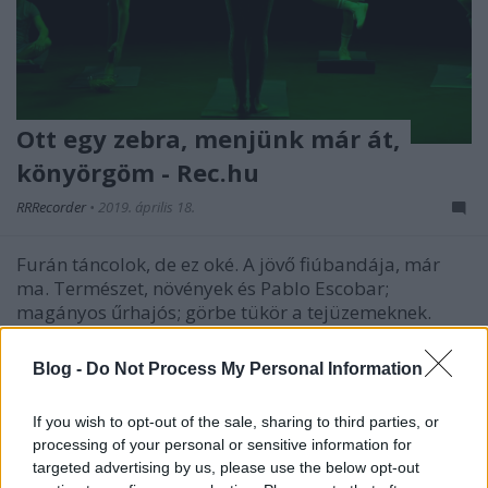
Ott egy zebra, menjünk már át,
könyörgöm - Rec.hu
RRRecorder
•
2019. április 18.
Furán táncolok, de ez oké. A jövő fiúbandája, már
ma. Természet, növények és Pablo Escobar;
magányos űrhajós; görbe tükör a tejüzemeknek.
Rémálmok démoni hangon; szörnyek szárnykürttel;
romboló noise rock aliexpress fúvósokkal. Lassan
Blog -
Do Not Process My Personal Information
már... hiába... stb. A Recorder új magyar zenéket
bemutató…
If you wish to opt-out of the sale, sharing to third parties, or
processing of your personal or sensitive information for
targeted advertising by us, please use the below opt-out