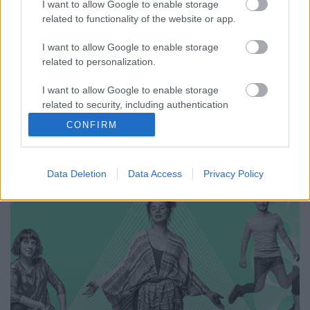
I want to allow Google to enable storage
Imagination
related to functionality of the website or app.
Gaines
•
2018. november 06.
I want to allow Google to enable storage
related to personalization.
Tavasszal mutatkozott be Magyarradar
I want to allow Google to enable storage
rovatunkban a Nunki Bay Starship, és a formáció
related to security, including authentication
már ki is jött első, négy számos EP-jével, amit sokféle
functionality and fraud prevention, and other
műfaji megjelöléssel lehetne illetni – souljazz, neo-
CONFIRM
user protection.
soul, nu jazz, soul-hop –, de a lényeg, hogy olyan
zene, amitől menten jobb kedvre…
Data Deletion
Data Access
Privacy Policy