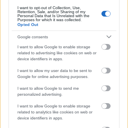
számos EP-t bocsátott közre. Nem kellett sokáig
I want to opt-out of Collection, Use,
várni az első nagylemezre, amely szintén a
Retention, Sale, and/or Sharing of my
Personal Data that Is Unrelated with the
Recorderen debütál. Premier!
Purposes for which it was collected.
Opted Out
Google consents
I want to allow Google to enable storage
related to advertising like cookies on web or
device identifiers in apps.
I want to allow my user data to be sent to
Google for online advertising purposes.
I want to allow Google to send me
personalized advertising.
I want to allow Google to enable storage
related to analytics like cookies on web or
Egy szelet tüdő – EP-premier! Nunki
device identifiers in apps.
Bay Starship: Magnetic Resonance