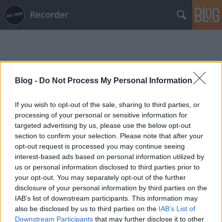
Recorder
Blog -
Do Not Process My Personal Information
If you wish to opt-out of the sale, sharing to third parties, or
Címkék
»
nox_novacula
processing of your personal or sensitive information for
targeted advertising by us, please use the below opt-out
section to confirm your selection. Please note that after your
opt-out request is processed you may continue seeing
interest-based ads based on personal information utilized by
us or personal information disclosed to third parties prior to
your opt-out. You may separately opt-out of the further
disclosure of your personal information by third parties on the
IAB’s list of downstream participants. This information may
also be disclosed by us to third parties on the
IAB’s List of
Downstream Participants
that may further disclose it to other