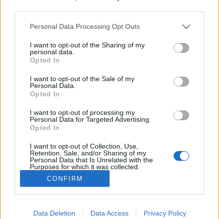
third parties.
Please note that this website/app uses one or more Google
Personal Data Processing Opt Outs
services and may gather and store information including but
not limited to your visit or usage behaviour. You may click to
I want to opt-out of the Sharing of my
Deathrock himnuszok és gótikus
personal data.
grant or deny consent to Google and its third-party tags to
Opted In
posztpunk szombaton a Dunán
use your data for below specified purposes in below Google
consent section.
I want to opt-out of the Sale of my
RRRecorder
•
2025. május 02.
Personal Data.
Opted In
A deathrock hagyományt modern megközelítésben
I want to opt-out of processing my
játszó Nox Novacula himnikus goth slágereket hoz, a
Personal Data for Targeted Advertising.
Opted In
Bootblacks pedig a posztpunk, darkwave műfajok
élőben kifejezetten erős képviselője. Május 3-án,
I want to opt-out of Collection, Use,
szombaton az A38 tetőteraszán lépnek fel.
Retention, Sale, and/or Sharing of my
Personal Data that Is Unrelated with the
Purposes for which it was collected.
Opted Out
CONFIRM
Google consents
I want to allow Google to enable storage
Data Deletion
Data Access
Privacy Policy