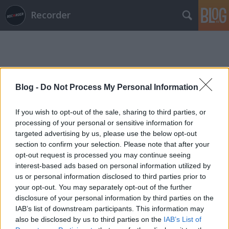
Recorder
Blog -
Do Not Process My Personal Information
Címkék
»
noisepop
If you wish to opt-out of the sale, sharing to third parties, or
processing of your personal or sensitive information for
targeted advertising by us, please use the below opt-out
section to confirm your selection. Please note that after your
opt-out request is processed you may continue seeing
interest-based ads based on personal information utilized by
us or personal information disclosed to third parties prior to
your opt-out. You may separately opt-out of the further
disclosure of your personal information by third parties on the
IAB’s list of downstream participants. This information may
also be disclosed by us to third parties on the
IAB’s List of