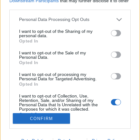
Downstream Participants
that may further disclose it to other
third parties.
Please note that this website/app uses one or more Google
Personal Data Processing Opt Outs
services and may gather and store information including but
not limited to your visit or usage behaviour. You may click to
I want to opt-out of the Sharing of my
Ride: This Is Not A Safe Place
personal data.
grant or deny consent to Google and its third-party tags to
Opted In
(lemezkritika)
use your data for below specified purposes in below Google
consent section.
I want to opt-out of the Sale of my
coffinshaker
•
2019. szeptember 26.
Personal Data.
Opted In
A shoegaze három alapzenekarának pár évvel
I want to opt-out of processing my
ezelőtti visszatérése közül a Ride comeback LP-jét
Personal Data for Targeted Advertising.
(Weather Diaries) magasztalta fel legkevésbé a
Opted In
kritika, de ez úgy látszik nem szegte Andy Bellék
I want to opt-out of Collection, Use,
kedvét, ugyanis már ki is hozták a folytatást.
Retention, Sale, and/or Sharing of my
Lemezkritika a Recorder magazin 75. lapszámából.
Personal Data that Is Unrelated with the
Purposes for which it was collected.
Opted Out
CONFIRM
Google consents
I want to allow Google to enable storage