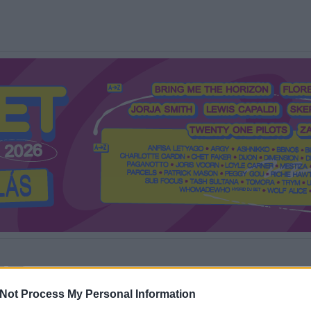
Mi a Recorder?
Hol a Recorder?
Előfizetés
Régi Recorderek
Not Process My Personal Information