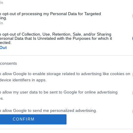
In
to opt-out of processing my Personal Data for Targeted
ing.
komment
In
o opt-out of Collection, Use, Retention, Sale, and/or Sharing
ersonal Data that Is Unrelated with the Purposes for which it
lected.
Out
consents
o allow Google to enable storage related to advertising like cookies on
evice identifiers in apps.
o allow my user data to be sent to Google for online advertising
s.
to allow Google to send me personalized advertising.
CONFIRM
o allow Google to enable storage related to analytics like cookies on
BEL
evice identifiers in apps.