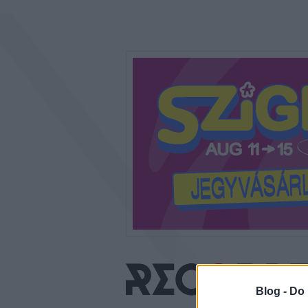
Blog -
Do 