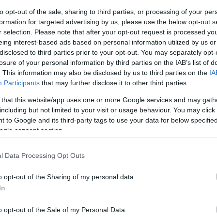
to opt-out of the sale, sharing to third parties, or processing of your per
ar
Interjú
Lemezkritika
Filmkritika
Kultsarok
Lemeztásk
formation for targeted advertising by us, please use the below opt-out s
r selection. Please note that after your opt-out request is processed y
eing interest-based ads based on personal information utilized by us or
SZIG
RDER PODCASTJAI ITT!
FRISS MAGYAR ZENÉK HETENTE!
disclosed to third parties prior to your opt-out. You may separately opt-
 LEGJOBB HAZAI LEMEZEK.
HÁTTÉRBEN IS KÖZÉPPONTBAN.
losure of your personal information by third parties on the IAB’s list of
 LEGJOBB SOROZATOK.
2005: EZ MENT HÚSZ ÉVE.
. This information may also be disclosed by us to third parties on the
IA
Participants
that may further disclose it to other third parties.
 that this website/app uses one or more Google services and may gath
NRÓL A HÜLYE JELMEZEIT” – DAL-
including but not limited to your visit or usage behaviour. You may click 
 to Google and its third-party tags to use your data for below specifi
FILTER: KEEP ON
ogle consent section.
 fel a Magyarradarunkra a NøiseFilter, akik úgy játsszák a nyers-
l Data Processing Opt Outs
az az amerikai proto- és a brit neopunk, valamint a bluesosabb
ek is bejöjjön, de a legjobban annak örülnek, ha a technósok és
o opt-out of the Sharing of my personal data.
tnak rá. Az eddig…
In
SZE
o opt-out of the Sale of my Personal Data.
TOVÁBB →