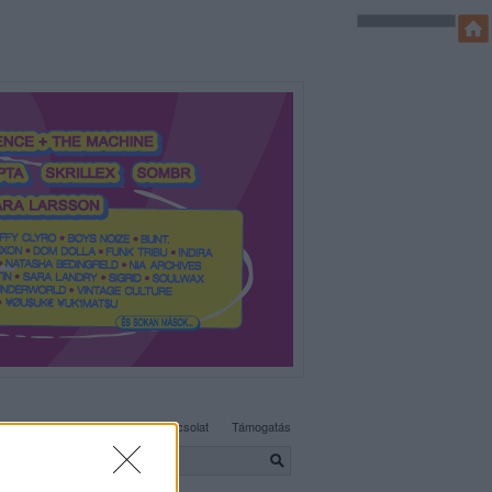
SÜTI BEÁLLÍTÁSOK MÓDOSÍTÁSA
Adatvédelem, irányelvek
Kapcsolat
Támogatás