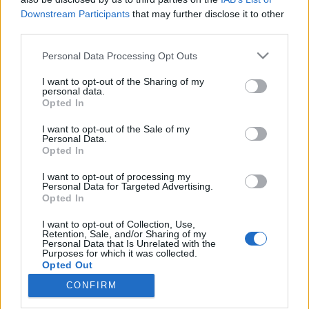
Downstream Participants
that may further disclose it to other
third parties.
Please note that this website/app uses one or more Google
Personal Data Processing Opt Outs
services and may gather and store information including but
Ezt meg mégis hogy? Nirvanna the
not limited to your visit or usage behaviour. You may click to
I want to opt-out of the Sharing of my
Band the Show the Movie
personal data.
grant or deny consent to Google and its third-party tags to
Opted In
use your data for below specified purposes in below Google
(filmkritika)
consent section.
I want to opt-out of the Sale of my
Recorder.hu
•
2026. április 27.
Personal Data.
Opted In
A mindent ijesztő valósághűséggel pillanatok alatt
I want to opt-out of processing my
Personal Data for Targeted Advertising.
legeneráló AI és úgy általában a nagyipari
Opted In
szórakoztatás algoritmussal támogatott totális
túlsúlya idején van-e még egyáltalán értelme
I want to opt-out of Collection, Use,
kézműves- és gerilla-eszközökkel, erősen limitált
Retention, Sale, and/or Sharing of my
Personal Data that Is Unrelated with the
költségvetéssel ringbe szállnia egy látványos
Purposes for which it was collected.
kalandban…
Opted Out
CONFIRM
Google consents