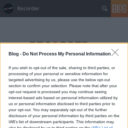
Recorder
Blog -
Do Not Process My Personal Information
Címkék
»
nirvanna_the_band_the_show_the_movie
If you wish to opt-out of the sale, sharing to third parties, or
processing of your personal or sensitive information for
targeted advertising by us, please use the below opt-out
section to confirm your selection. Please note that after your
opt-out request is processed you may continue seeing
interest-based ads based on personal information utilized by
us or personal information disclosed to third parties prior to
your opt-out. You may separately opt-out of the further
disclosure of your personal information by third parties on the
IAB’s list of downstream participants. This information may
also be disclosed by us to third parties on the
IAB’s List of