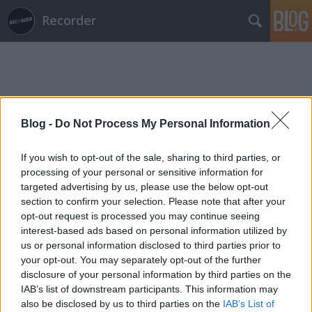
Recorder
Blog -
Do Not Process My Personal Information
Címkék
»
nick_mccarthy
If you wish to opt-out of the sale, sharing to third parties, or
processing of your personal or sensitive information for
targeted advertising by us, please use the below opt-out
section to confirm your selection. Please note that after your
opt-out request is processed you may continue seeing
interest-based ads based on personal information utilized by
us or personal information disclosed to third parties prior to
your opt-out. You may separately opt-out of the further
disclosure of your personal information by third parties on the
IAB’s list of downstream participants. This information may
also be disclosed by us to third parties on the
IAB’s List of