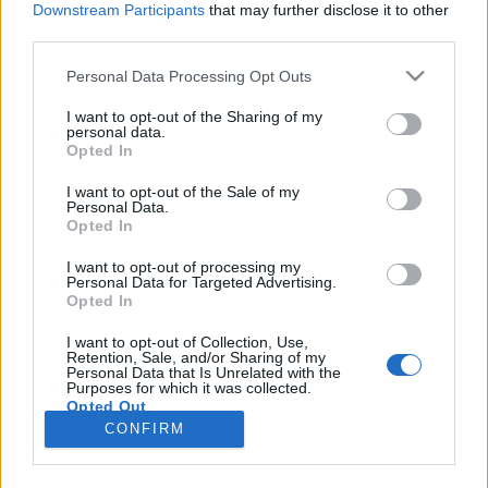
Downstream Participants
that may further disclose it to other
third parties.
Please note that this website/app uses one or more Google
Personal Data Processing Opt Outs
services and may gather and store information including but
Elhagyta a Franz Ferdinandot az
not limited to your visit or usage behaviour. You may click to
I want to opt-out of the Sharing of my
personal data.
grant or deny consent to Google and its third-party tags to
egyik alapító tag!
Opted In
use your data for below specified purposes in below Google
prerecorder
•
2016. július 10.
consent section.
I want to opt-out of the Sale of my
Personal Data.
Opted In
Kevés olyan zenekar van, amely hosszú időn át
személyi változások nélkül zenél együtt. A tagcserék
I want to opt-out of processing my
Personal Data for Targeted Advertising.
szinte mindig fájdalmasak, és persze nemcsak az
Opted In
együttes számára, de a rajongóknak is. Sajnos ez
történt most a 2002 óta, lassan tizenöt évben
I want to opt-out of Collection, Use,
Retention, Sale, and/or Sharing of my
változatlan felállásban működő Franz
Personal Data that Is Unrelated with the
Ferdinand esetében…
Purposes for which it was collected.
Opted Out
CONFIRM
Google consents