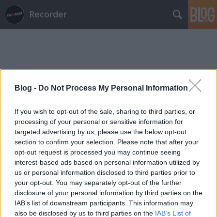
Recorder
Blog -
Do Not Process My Personal Information
Címkék
»
narduwar
If you wish to opt-out of the sale, sharing to third parties, or
processing of your personal or sensitive information for
targeted advertising by us, please use the below opt-out
section to confirm your selection. Please note that after your
opt-out request is processed you may continue seeing
interest-based ads based on personal information utilized by
us or personal information disclosed to third parties prior to
your opt-out. You may separately opt-out of the further
disclosure of your personal information by third parties on the
IAB’s list of downstream participants. This information may
also be disclosed by us to third parties on the
IAB’s List of