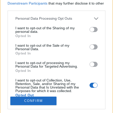
Downstream Participants
that may further disclose it to other
third parties.
Please note that this website/app uses one or more Google
Personal Data Processing Opt Outs
services and may gather and store information including but
Így faggatja Snoop Doggot és
not limited to your visit or usage behaviour. You may click to
I want to opt-out of the Sharing of my
personal data.
Desiignert a világ legjófejebb
grant or deny consent to Google and its third-party tags to
Opted In
use your data for below specified purposes in below Google
riportere
consent section.
I want to opt-out of the Sale of my
Personal Data.
therecorder
•
2017. március 27.
Opted In
I want to opt-out of processing my
Nardwuar, az excentrikus, ugyanakkor nagyon is
Personal Data for Targeted Advertising.
empatikus és szuperfelkészült kanadai
Opted In
riporter valószínűleg a világ legjobb és legviccesebb
interjúiért felelős. Az évek óta minden március
I want to opt-out of Collection, Use,
Retention, Sale, and/or Sharing of my
közepén Austinban megrendezett zenei (és filmes,
Personal Data that Is Unrelated with the
Purposes for which it was collected.
médiás) konferencia-fesztivál SXSW alatt…
Opted Out
CONFIRM
Google consents