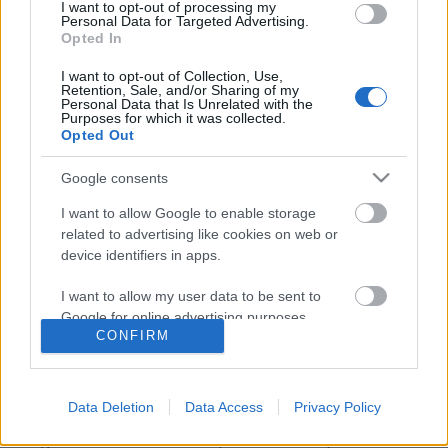
I want to opt-out of processing my
Personal Data for Targeted Advertising.
Opted In
I want to opt-out of Collection, Use,
Retention, Sale, and/or Sharing of my
Personal Data that Is Unrelated with the
Purposes for which it was collected.
Opted Out
Google consents
I want to allow Google to enable storage
related to advertising like cookies on web or
device identifiers in apps.
Egy fekete lyukban hagytam a
I want to allow my user data to be sent to
szívem - Rec.hu
Google for online advertising purposes.
CONFIRM
RRRecorder
•
2020. május 21.
I want to allow Google to send me
personalized advertising.
Van, ki éjjel vággyal néz rám. Mélyebbről jövő,
Data Deletion
Data Access
Privacy Policy
ösztönös energiák. Valami izgalmas történik,
I want to allow Google to enable storage
mégsem lehetek ott. Beteljesült a metalprófécia.
related to analytics like cookies on web or