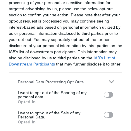
processing of your personal or sensitive information for
targeted advertising by us, please use the below opt-out
section to confirm your selection. Please note that after your
opt-out request is processed you may continue seeing
interest-based ads based on personal information utilized by
us or personal information disclosed to third parties prior to
Aztán egyszer csak robban egy
your opt-out. You may separately opt-out of the further
nagyot - Rec.hu
disclosure of your personal information by third parties on the
IAB’s list of downstream participants. This information may
RRRecorder
•
2021. január 14.
also be disclosed by us to third parties on the
IAB’s List of
Downstream Participants
that may further disclose it to other
A modern hősszerelmes, aki nem meri kimutatni az
third parties.
érzelmeit. Szigorú karantén, agresszív basszusok;
Please note that this website/app uses one or more Google
Personal Data Processing Opt Outs
karakteres dívák és prímások; koktél random
services and may gather and store information including but
piákból. Kötöttség, de van jó része. Néha eltűnik a
not limited to your visit or usage behaviour. You may click to
I want to opt-out of the Sharing of my
dob. Automatizált táncok; tél a vörös függöny
personal data.
grant or deny consent to Google and its third-party tags to
Opted In
mögött. Ezt meg majd a sírodra írjuk. A Recorder új
use your data for below specified purposes in below Google
magyar…
consent section.
I want to opt-out of the Sale of my
Personal Data.
Opted In