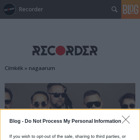
Recorder
Címkék
»
nagaarum
Blog -
Do Not Process My Personal Information
If you wish to opt-out of the sale, sharing to third parties, or