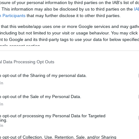
losure of your personal information by third parties on the IAB’s list of
. This information may also be disclosed by us to third parties on the
IA
ar
Interjú
Lemezkritika
Filmkritika
Kultsarok
Lemeztásk
Participants
that may further disclose it to other third parties.
 that this website/app uses one or more Google services and may gath
SZIG
RDER PODCASTJAI ITT!
FRISS MAGYAR ZENÉK HETENTE!
including but not limited to your visit or usage behaviour. You may click 
 to Google and its third-party tags to use your data for below specifi
 LEGJOBB HAZAI LEMEZEK.
HÁTTÉRBEN IS KÖZÉPPONTBAN.
ogle consent section.
 LEGJOBB SOROZATOK.
2005: EZ MENT HÚSZ ÉVE.
l Data Processing Opt Outs
VAL MAJDNEM INGYEN VAN -
o opt-out of the Sharing of my personal data.
In
o opt-out of the Sale of my Personal Data.
dig élek igazán. Könnyű úgy szeretni, hogy nem tud róla senki. Ki
In
ért szempont, bébi? Mit is akarok valójában? Tech a bőröd alatt,
remény. A Recorder új magyar zenéket bemutató rovata.
to opt-out of processing my Personal Data for Targeted
ing.
SZE
In
o opt-out of Collection, Use, Retention, Sale, and/or Sharing
TOVÁBB →