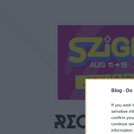
Blog -
Do 
If you wish 
sensitive in
confirm you
continue se
information 