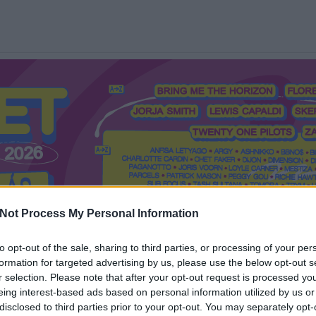
Not Process My Personal Information
to opt-out of the sale, sharing to third parties, or processing of your per
formation for targeted advertising by us, please use the below opt-out s
Mi a Recorder?
Hol a Recorder?
Előfizetés
Régi Recorderek
r selection. Please note that after your opt-out request is processed y
eing interest-based ads based on personal information utilized by us or
disclosed to third parties prior to your opt-out. You may separately opt-