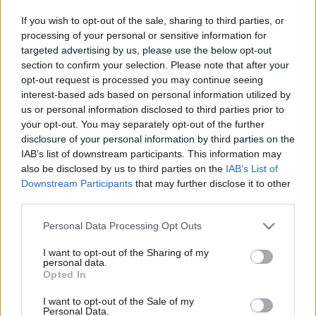
If you wish to opt-out of the sale, sharing to third parties, or
processing of your personal or sensitive information for
targeted advertising by us, please use the below opt-out
section to confirm your selection. Please note that after your
opt-out request is processed you may continue seeing
Edo Denova: „Abban tudom kiélni
interest-based ads based on personal information utilized by
magam, ami mindenkinek
us or personal information disclosed to third parties prior to
your opt-out. You may separately opt-out of the further
boldogságot ad"
disclosure of your personal information by third parties on the
IAB’s list of downstream participants. This information may
trecorder
•
2019. november 18.
also be disclosed by us to third parties on the
IAB’s List of
Downstream Participants
that may further disclose it to other
Egy találomra felcsapott világatlaszban
third parties.
véletlenszerűen kiszúrt folyó áll a fiatal magyar DJ,
Edo Denova művészneve mögött. Dolmányos Edina
Please note that this website/app uses one or more Google
Personal Data Processing Opt Outs
az üzbegisztáni Denov istennőjét választotta
services and may gather and store information including but
not limited to your visit or usage behaviour. You may click to
I want to opt-out of the Sharing of my
kísérőként karrierje állomásain, ezzel is jelképezve,
personal data.
grant or deny consent to Google and its third-party tags to
hogy 2011-es debütálásakor még nem számított
Opted In
use your data for below specified purposes in below Google
megszokott…
consent section.
I want to opt-out of the Sale of my
Personal Data.