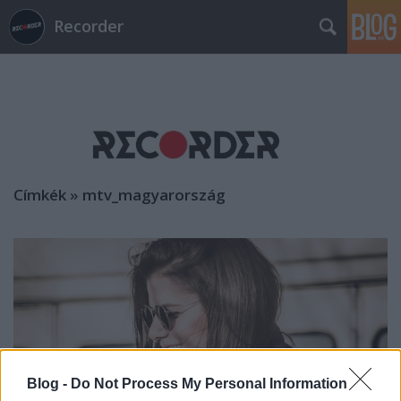
Recorder
Címkék
»
mtv_magyarország
Blog -
Do Not Process My Personal Information