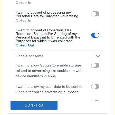
Opted In
I want to opt-out of processing my
Personal Data for Targeted Advertising.
Opted In
I want to opt-out of Collection, Use,
Retention, Sale, and/or Sharing of my
Personal Data that Is Unrelated with the
Purposes for which it was collected.
Opted Out
Google consents
I want to allow Google to enable storage
related to advertising like cookies on web or
device identifiers in apps.
„Szeretnék a zenével örömteli
pillanatokat adni” – DJ Edo Denova az
I want to allow my user data to be sent to
Google for online advertising purposes.
OMV és az MTV legújabb
kampányának arca
I want to allow Google to send me
CONFIRM
personalized advertising.
Recorder.hu
•
2019. november 11.