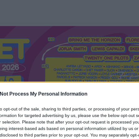
Not Process My Personal Information
to opt-out of the sale, sharing to third parties, or processing of your per
formation for targeted advertising by us, please use the below opt-out s
Mi a Recorder?
Hol a Recorder?
Előfizetés
Régi Recorderek
r selection. Please note that after your opt-out request is processed y
eing interest-based ads based on personal information utilized by us or
disclosed to third parties prior to your opt-out. You may separately opt-