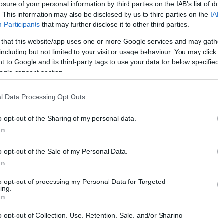
losure of your personal information by third parties on the IAB’s list of
. This information may also be disclosed by us to third parties on the
IA
ar
Interjú
Lemezkritika
Filmkritika
Kultsarok
Lemeztásk
Participants
that may further disclose it to other third parties.
 that this website/app uses one or more Google services and may gath
SZIG
RDER PODCASTJAI ITT!
FRISS MAGYAR ZENÉK HETENTE!
including but not limited to your visit or usage behaviour. You may click 
 to Google and its third-party tags to use your data for below specifi
 LEGJOBB HAZAI LEMEZEK.
HÁTTÉRBEN IS KÖZÉPPONTBAN.
ogle consent section.
 LEGJOBB SOROZATOK.
2005: EZ MENT HÚSZ ÉVE.
l Data Processing Opt Outs
 RECKONING (LEMEZKRITIKA)
o opt-out of the Sharing of my personal data.
In
 és funk hagyományát követő, de azt politikus szövegekkel és
al ötvöző remek album Clevelandből! Lemezkritika a Recorder
o opt-out of the Sale of my Personal Data.
ól.
In
to opt-out of processing my Personal Data for Targeted
ing.
SZE
In
TOVÁBB →
o opt-out of Collection, Use, Retention, Sale, and/or Sharing