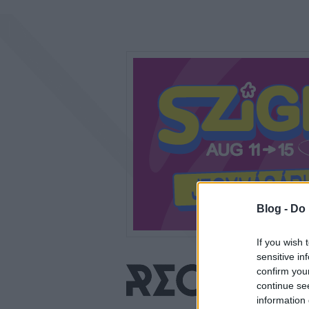
Blog -
Do 
If you wish 
sensitive in
confirm you
continue se
information 