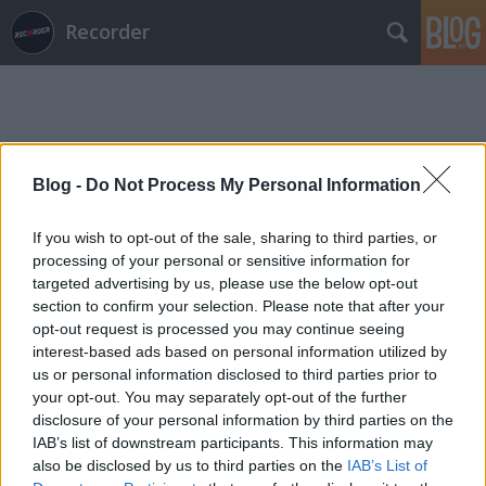
Recorder
Blog -
Do Not Process My Personal Information
Címkék
»
mountains_may_depart
If you wish to opt-out of the sale, sharing to third parties, or
processing of your personal or sensitive information for
targeted advertising by us, please use the below opt-out
section to confirm your selection. Please note that after your
opt-out request is processed you may continue seeing
interest-based ads based on personal information utilized by
us or personal information disclosed to third parties prior to
your opt-out. You may separately opt-out of the further
disclosure of your personal information by third parties on the
IAB’s list of downstream participants. This information may
also be disclosed by us to third parties on the
IAB’s List of