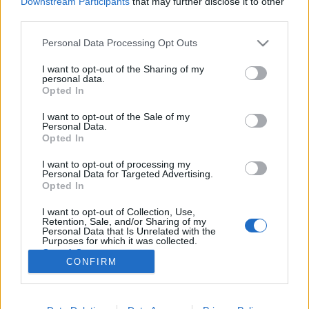
Downstream Participants
that may further disclose it to other
third parties.
Please note that this website/app uses one or more Google
Personal Data Processing Opt Outs
services and may gather and store information including but
not limited to your visit or usage behaviour. You may click to
I want to opt-out of the Sharing of my
Filmrecorder. A 21. század legjobb
personal data.
grant or deny consent to Google and its third-party tags to
Opted In
táncjelenetei
use your data for below specified purposes in below Google
consent section.
I want to opt-out of the Sale of my
Gaines
•
2019. május 06.
Personal Data.
Opted In
Táncolni szuperjó dolog. Táncjelenetet nézni a
I want to opt-out of processing my
moziban vetekszik vele. Egy bravúros koreográfia
Personal Data for Targeted Advertising.
olyan energiákat képes felszabadítani, mint a
Opted In
fékeveszett akciók, és azt is kifejezheti, amit
I want to opt-out of Collection, Use,
szavakkal nehéz leírni, legyen az eufória, vagy a
Retention, Sale, and/or Sharing of my
teljes őrület, mint az áprilistól a…
Personal Data that Is Unrelated with the
Purposes for which it was collected.
Opted Out
CONFIRM
Google consents
I want to allow Google to enable storage