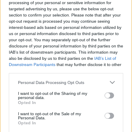
processing of your personal or sensitive information for
targeted advertising by us, please use the below opt-out
section to confirm your selection. Please note that after your
opt-out request is processed you may continue seeing
interest-based ads based on personal information utilized by
us or personal information disclosed to third parties prior to
Filmrecorder Cannes-ban. A David
your opt-out. You may separately opt-out of the further
Bowie doksi tökéletes.
disclosure of your personal information by third parties on the
IAB’s list of downstream participants. This information may
onozorobi
•
2022. május 25.
also be disclosed by us to third parties on the
IAB’s List of
Downstream Participants
that may further disclose it to other
Ritkán kerülnek be a cannes-i hivatalos programba
third parties.
dokumentumfilmek, de a David Bowie-ról szóló
Please note that this website/app uses one or more Google
Personal Data Processing Opt Outs
Moonage Daydream az idei válogatás egyik
services and may gather and store information including but
fénypontja. Semmiben nem hasonlít egy tipikus
not limited to your visit or usage behaviour. You may click to
I want to opt-out of the Sharing of my
zenedoksira, de nyomatékosítja, hogy Bowie milyen
personal data.
grant or deny consent to Google and its third-party tags to
Opted In
inspirálóan hatott a filmekre és az egész világra.
use your data for below specified purposes in below Google
consent section.
I want to opt-out of the Sale of my
Personal Data.
Opted In