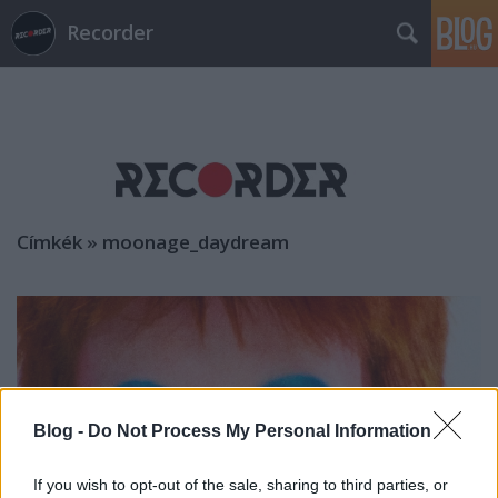
Recorder
Címkék
»
moonage_daydream
Blog -
Do Not Process My Personal Information
If you wish to opt-out of the sale, sharing to third parties, or