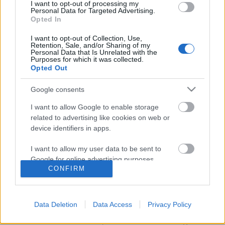
I want to opt-out of processing my
Personal Data for Targeted Advertising.
Opted In
I want to opt-out of Collection, Use,
Retention, Sale, and/or Sharing of my
Personal Data that Is Unrelated with the
Purposes for which it was collected.
Opted Out
Google consents
I want to allow Google to enable storage
related to advertising like cookies on web or
David Bowie, ahogy még nem
device identifiers in apps.
láthattuk
I want to allow my user data to be sent to
Google for online advertising purposes.
srecorder
•
2022. május 24.
CONFIRM
I want to allow Google to send me
Hétfőn, Cannes-ban debütált a David Bowie
personalized advertising.
személyes archívumából merítő, a család
Data Deletion
Data Access
Privacy Policy
jóváhagyásával készült Moonage Daydream című
I want to allow Google to enable storage
IMAX-dokumentumfilm, amit az a Brett Morgen
related to analytics like cookies on web or