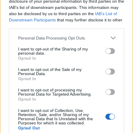
disclosure of your personal information by third parties on the
IAB’s list of downstream participants. This information may
also be disclosed by us to third parties on the
IAB’s List of
Downstream Participants
that may further disclose it to other
third parties.
Please note that this website/app uses one or more Google
Personal Data Processing Opt Outs
services and may gather and store information including but
not limited to your visit or usage behaviour. You may click to
I want to opt-out of the Sharing of my
personal data.
grant or deny consent to Google and its third-party tags to
Opted In
Zagar: Never The Same
use your data for below specified purposes in below Google
consent section.
I want to opt-out of the Sale of my
(Cottonmouth Remix +
Personal Data.
Opted In
Miami Kidz Remix) –
remix- és klippremier!
I want to opt-out of processing my
Personal Data for Targeted Advertising.
Opted In
-recorder-
•
2012. február 02.
I want to opt-out of Collection, Use,
A Kodály Method audiovizuális projekt első
Retention, Sale, and/or Sharing of my
Personal Data that Is Unrelated with the
premierje itt a Recorderen épp a Never The Same
Purposes for which it was collected.
című Zagar-dal egy különleges klipjéhez
Opted Out