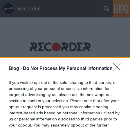
Recorder
Címkék
»
miami_kidz
Blog -
Do Not Process My Personal Information
If you wish to opt-out of the sale, sharing to third parties, or
processing of your personal or sensitive information for
targeted advertising by us, please use the below opt-out
section to confirm your selection. Please note that after your
opt-out request is processed you may continue seeing
interest-based ads based on personal information utilized by
us or personal information disclosed to third parties prior to
your opt-out. You may separately opt-out of the further