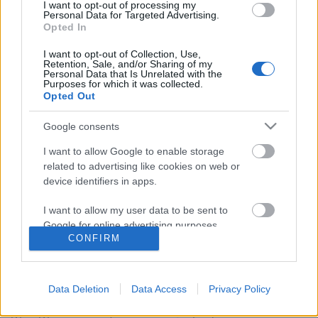
I want to opt-out of processing my
Personal Data for Targeted Advertising.
Opted In
I want to opt-out of Collection, Use,
Retention, Sale, and/or Sharing of my
Personal Data that Is Unrelated with the
Purposes for which it was collected.
Opted Out
Google consents
I want to allow Google to enable storage
related to advertising like cookies on web or
Pintér Gergő az Űrtyúk fesztiválról:
device identifiers in apps.
„Olyat kapnak az emberek, amire
I want to allow my user data to be sent to
egyáltalán nem számítanak”
Google for online advertising purposes.
CONFIRM
srecorder
•
2024. január 29.
I want to allow Google to send me
personalized advertising.
Forradalmi punkdalokkal, újjáéledő
Data Deletion
Data Access
Privacy Policy
(halál;orgazmus)-sal, és az undorgrund válogatott
I want to allow Google to enable storage
gyöngyszemeivel jön idén az Űrtyúk, amin
related to analytics like cookies on web or