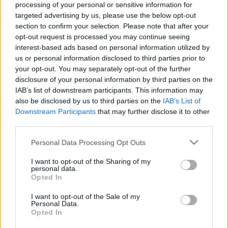
processing of your personal or sensitive information for
targeted advertising by us, please use the below opt-out
section to confirm your selection. Please note that after your
opt-out request is processed you may continue seeing
interest-based ads based on personal information utilized by
us or personal information disclosed to third parties prior to
Itóka van itt és nem etika - Rec.hu
your opt-out. You may separately opt-out of the further
disclosure of your personal information by third parties on the
RRRecorder
•
2024. február 08.
IAB’s list of downstream participants. This information may
also be disclosed by us to third parties on the
IAB’s List of
Én vagyok a fintor a felesedben. Inkább leszek
Downstream Participants
that may further disclose it to other
tudatlan, de boldog, mint magányosan okos. Nem
third parties.
tudom, hogy mikor fordulhatott minden a fejére.
Tele vagyok hétköznapi hangzású szavakkal.
Please note that this website/app uses one or more Google
Personal Data Processing Opt Outs
Szabadság, de nem derű. Elkopott fogzománc,
services and may gather and store information including but
not limited to your visit or usage behaviour. You may click to
I want to opt-out of the Sharing of my
dubbuli, szamuráj jazz. A Recorder új magyar
personal data.
grant or deny consent to Google and its third-party tags to
zenéket bemutató rovata.
Opted In
use your data for below specified purposes in below Google
consent section.
I want to opt-out of the Sale of my
Personal Data.
Opted In