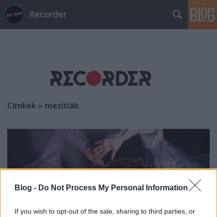
Recorder
Címkék
»
mezítláb
Blog -
Do Not Process My Personal Information
If you wish to opt-out of the sale, sharing to third parties, or