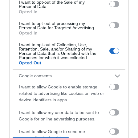
consent section.
I want to opt-out of the Sale of my
Personal Data.
Opted In
I want to opt-out of processing my
Personal Data for Targeted Advertising.
Opted In
I want to opt-out of Collection, Use,
Retention, Sale, and/or Sharing of my
Personal Data that Is Unrelated with the
Purposes for which it was collected.
Opted Out
Google consents
Meat Puppets + The Dandies
I want to allow Google to enable storage
-recorder-
•
2011. május 23.
related to advertising like cookies on web or
device identifiers in apps.
Szene, Bécs, 2011. május 24. Vajon megússza valaha
is a Meat Puppets, hogy ne főként Kurt Cobain egyik
I want to allow my user data to be sent to
kedvenc zenekaraként aposztrofálják? A válasz
Google for online advertising purposes.
valószínűleg nem, ahogy a skót Vaselinesnek is ez a
I want to allow Google to send me
sors jutott, de talán nincs is ezzel olyan nagy baj. Az
personalized advertising.