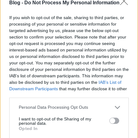
Blog -
Do Not Process My Personal Information
If you wish to opt-out of the sale, sharing to third parties, or
processing of your personal or sensitive information for
targeted advertising by us, please use the below opt-out
Ingyenesen letölthető Nirvana-
section to confirm your selection. Please note that after your
opt-out request is processed you may continue seeing
feldolgozáslemez
interest-based ads based on personal information utilized by
us or personal information disclosed to third parties prior to
-recorder-
•
2011. július 20.
your opt-out. You may separately opt-out of the further
disclosure of your personal information by third parties on the
Az amerikai SPIN magazin ma megjelenő augusztusi
IAB’s list of downstream participants. This information may
száma a Nirvana korszakos Nevermind albumának
also be disclosed by us to third parties on the
IAB’s List of
20. évfordulóját ünnepli – nem is akárhogyan! A
Downstream Participants
that may further disclose it to other
szerkesztők – a témával foglakozó cikkek, elemzések,
third parties.
interjúk és visszaemlékezések mellé – az 1991.
Please note that this website/app uses one or more Google
Personal Data Processing Opt Outs
szeptember 23-án (Amerikában…
services and may gather and store information including but
not limited to your visit or usage behaviour. You may click to
I want to opt-out of the Sharing of my
personal data.
grant or deny consent to Google and its third-party tags to
Opted In
use your data for below specified purposes in below Google