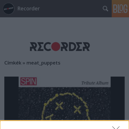
Recorder
Címkék
»
meat_puppets