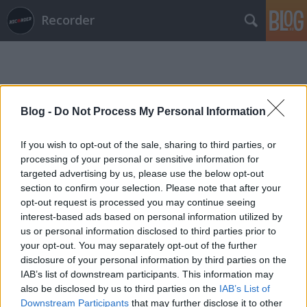
Recorder
Blog -
Do Not Process My Personal Information
If you wish to opt-out of the sale, sharing to third parties, or
Címkék
»
marzipan_b
processing of your personal or sensitive information for
targeted advertising by us, please use the below opt-out
section to confirm your selection. Please note that after your
opt-out request is processed you may continue seeing
interest-based ads based on personal information utilized by
us or personal information disclosed to third parties prior to
your opt-out. You may separately opt-out of the further
disclosure of your personal information by third parties on the
IAB’s list of downstream participants. This information may
also be disclosed by us to third parties on the
IAB’s List of
Downstream Participants
that may further disclose it to other