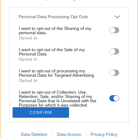
third parties.
Please note that this website/app uses one or more Google
Personal Data Processing Opt Outs
services and may gather and store information including but
not limited to your visit or usage behaviour. You may click to
I want to opt-out of the Sharing of my
Kimegyek a garázsba, azt felrántok
personal data.
grant or deny consent to Google and its third-party tags to
Opted In
egy trekket - Rec.hu
use your data for below specified purposes in below Google
consent section.
I want to opt-out of the Sale of my
RRRecorder
•
2018. május 17.
Personal Data.
Opted In
Van új Vad Fruttik és régi-új Galla Miklós. Nyers
I want to opt-out of processing my
hiphop, költői folk rejtett elektronikával, jazz-soul-
Personal Data for Targeted Advertising.
Opted In
pop és baráti garage-beat. Politoxikomán román
goás és egy (nem) teljes lemez, ami a... Recorderről
I want to opt-out of Collection, Use,
szól! A Recorder új magyar zenéket bemutató rovata.
Retention, Sale, and/or Sharing of my
Personal Data that Is Unrelated with the
Purposes for which it was collected.
Opted Out
CONFIRM
Google consents
I want to allow Google to enable storage
Data Deletion
Data Access
Privacy Policy