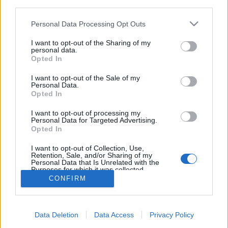
third parties.
Please note that this website/app uses one or more Google
Personal Data Processing Opt Outs
services and may gather and store information including but
not limited to your visit or usage behaviour. You may click to
I want to opt-out of the Sharing of my
personal data.
Ukrajna politikai okokból kiszáll az
grant or deny consent to Google and its third-party tags to
Opted In
use your data for below specified purposes in below Google
idei Eurovíziós Dalfesztiválból
consent section.
I want to opt-out of the Sale of my
Personal Data.
Gaines
•
2019. február 28.
Opted In
Az ukrán versenyző megnyerte a nemzeti válogatót,
I want to opt-out of processing my
Personal Data for Targeted Advertising.
ám olyan vitába keveredett Ukrajna országos
Opted In
közszolgálati műsorszolgáltatójával, hogy végül
visszavonták a nevezését.
I want to opt-out of Collection, Use,
Retention, Sale, and/or Sharing of my
Personal Data that Is Unrelated with the
Purposes for which it was collected.
Opted Out
CONFIRM
Google consents
Data Deletion
Data Access
Privacy Policy
I want to allow Google to enable storage
SÜTI BEÁLLÍTÁSOK MÓDOSÍTÁSA