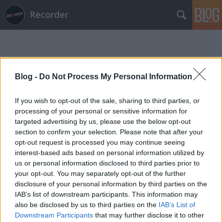
Recorder
Blog -
Do Not Process My Personal Information
If you wish to opt-out of the sale, sharing to third parties, or
Címkék
»
maruv
processing of your personal or sensitive information for
targeted advertising by us, please use the below opt-out
section to confirm your selection. Please note that after your
opt-out request is processed you may continue seeing
interest-based ads based on personal information utilized by
us or personal information disclosed to third parties prior to
your opt-out. You may separately opt-out of the further
disclosure of your personal information by third parties on the
IAB’s list of downstream participants. This information may
also be disclosed by us to third parties on the
IAB’s List of
Downstream Participants
that may further disclose it to other